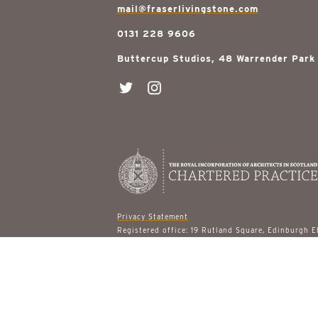
mail@fraserlivingstone.com
0131 228 9606
Buttercup Studios, 48 Warrender Park
Privacy Statement
Registered office: 19 Rutland Square, Edinburgh 
© 2026 Fraser Livingstone Architects
site designed by
gail turpin design
built by
ast & 