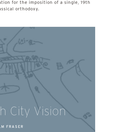
ation for the imposition of a single, 19th
ssical orthodoxy.
h City Vision
LM FRASER