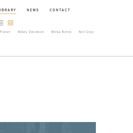
IBRARY
NEWS
CONTACT
Fraser
Mikey Davidson
Mirka Borek
Neil Gray