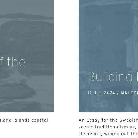
f the
Building
12 JUL 2024 /
MALCO
 and Islands coastal
An Essay for the Swedish
scenic traditionalism as, 
cleansing, wiping out the