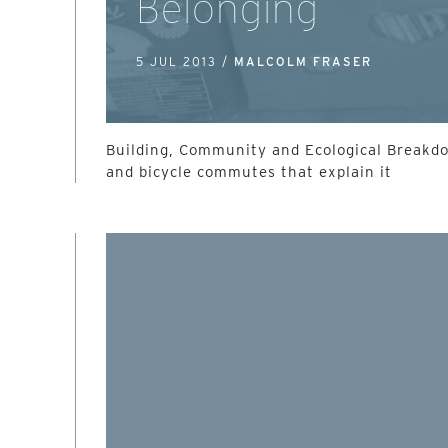
Belonging
5 JUL 2013 /
MALCOLM FRASER
Building, Community and Ecological Breakd
and bicycle commutes that explain it