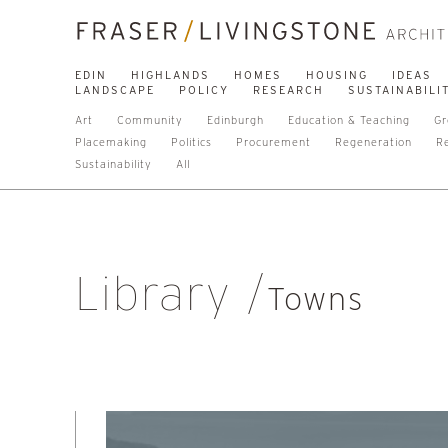
EDIN
HIGHLANDS
HOMES
HOUSING
IDEAS
LANDSCAPE
POLICY
RESEARCH
SUSTAINABILI
Art
Community
Edinburgh
Education & Teaching
Gr
Placemaking
Politics
Procurement
Regeneration
R
Sustainability
All
Library
Towns