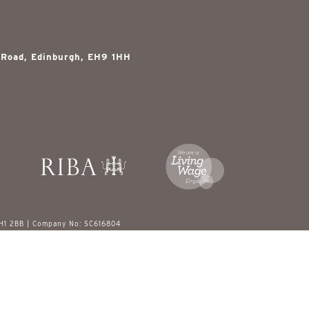
 Road, Edinburgh, EH9 1HH
EH1 2BB | Company No: SC616804
red