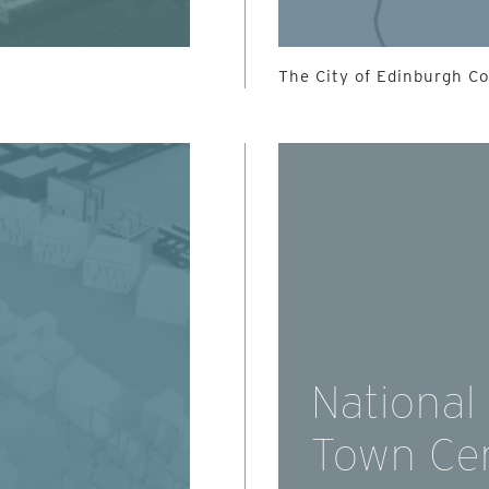
The City of Edinburgh Cou
National
Town Ce