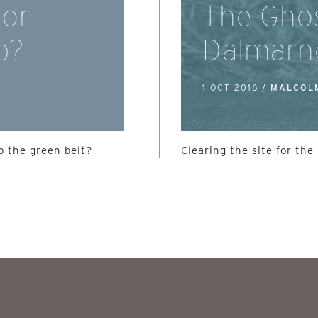
 or
The Ghos
b?
Dalmarn
1 OCT 2016 /
MALCOL
 the green belt?
Clearing the site for t