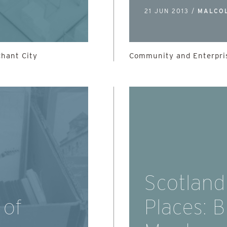
21 JUN 2013 /
MALCO
chant City
Community and Enterpris
Scotland
 of
Places: 