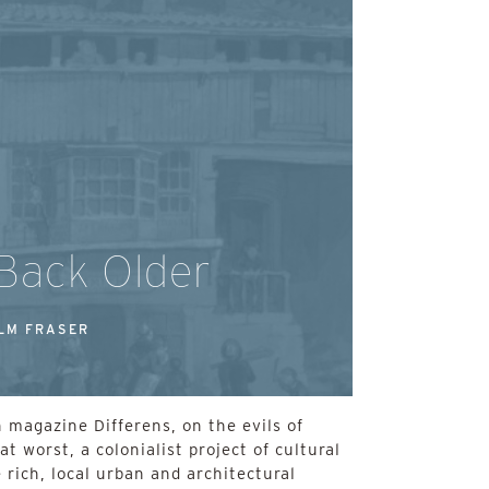
 Back Older
LM FRASER
 magazine Differens, on the evils of
at worst, a colonialist project of cultural
 rich, local urban and architectural