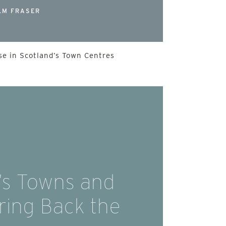
LM FRASER
e in Scotland’s Town Centres
’s Towns and
Bring Back the