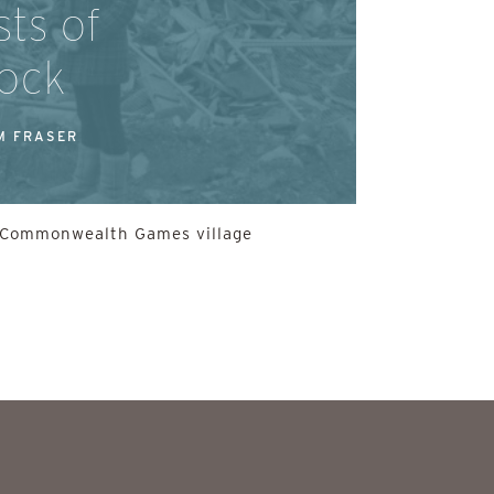
ts of
ock
M FRASER
he Commonwealth Games village