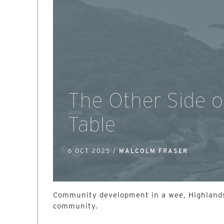
The Other Side o
Table
6 OCT 2025 /
MALCOLM FRASER
Community development in a wee, Highlands
community.