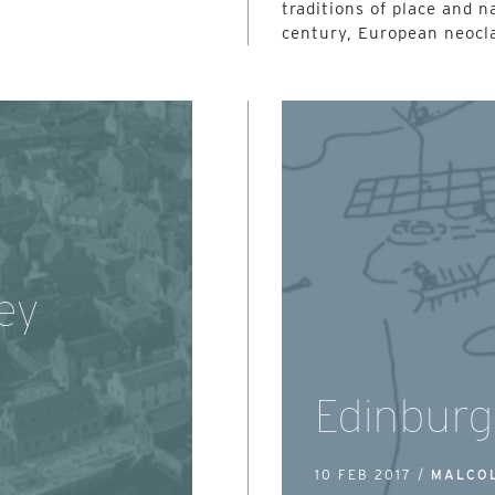
traditions of place and n
century, European neocla
ey
Edinburg
10 FEB 2017 /
MALCO