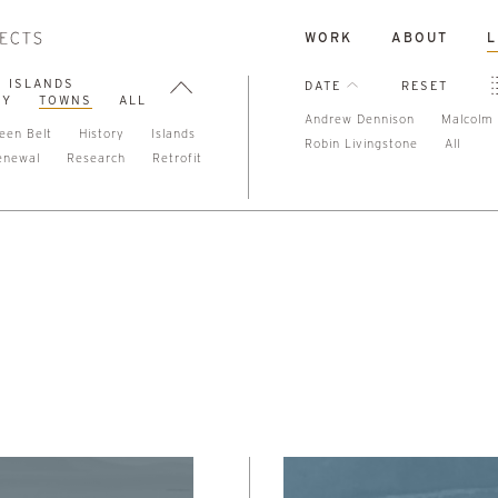
WORK
ABOUT
L
ISLANDS
DATE
RESET
TY
TOWNS
ALL
Andrew Dennison
Malcolm 
een Belt
History
Islands
Robin Livingstone
All
enewal
Research
Retrofit