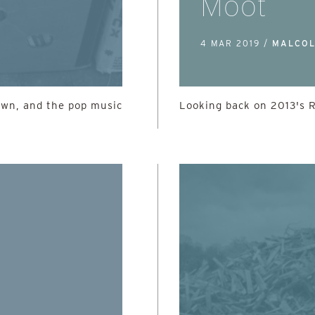
Moot
4 MAR 2019 /
MALCOL
own, and the pop music
Looking back on 2013's 