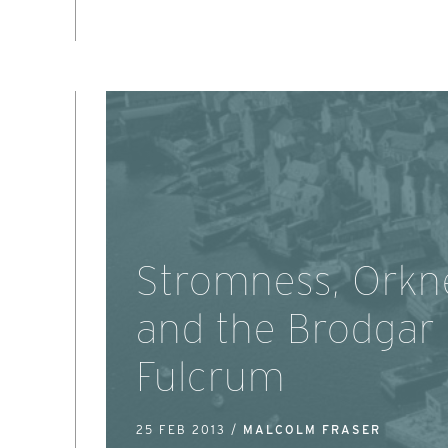
Stromness, Orkn
and the Brodgar
Fulcrum
25 FEB 2013 /
MALCOLM FRASER