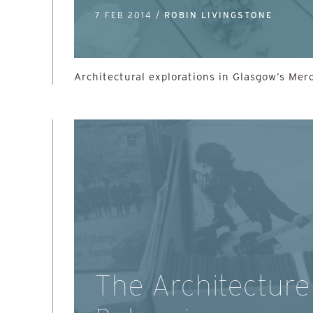
7 FEB 2014 /
ROBIN LIVINGSTONE
Architectural explorations in Glasgow’s Mer
The Architecture