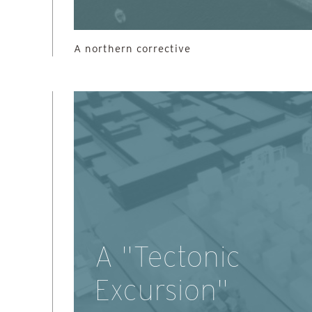
A northern corrective
A "Tectonic
Excursion"