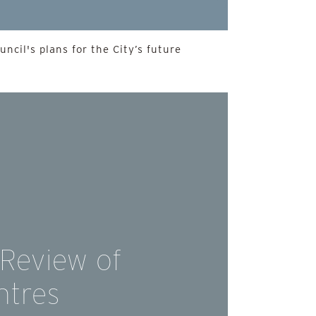
ncil's plans for the City’s future
 Review of
ntres