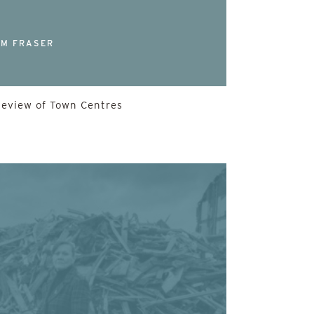
M FRASER
Review of Town Centres