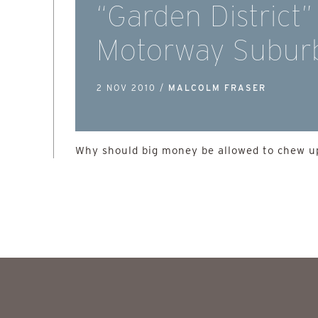
“Garden District”
Motorway Subur
2 NOV 2010 /
MALCOLM FRASER
Why should big money be allowed to chew up