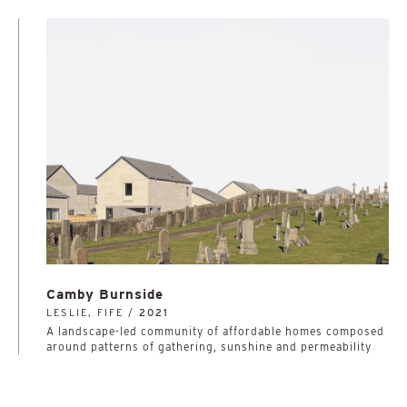
Camby Burnside
LESLIE, FIFE /
2021
A landscape-led community of affordable homes composed
around patterns of gathering, sunshine and permeability