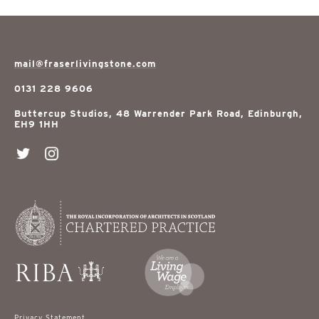
mail@fraserlivingstone.com
0131 228 9606
Buttercup Studios, 48 Warrender Park Road, Edinburgh,
EH9 1HH
Privacy Statement