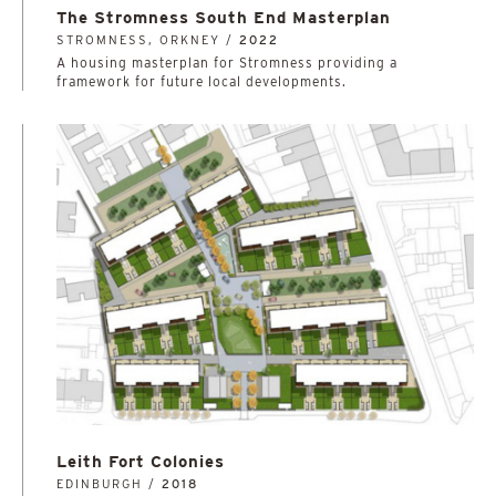
The Stromness South End Masterplan
STROMNESS, ORKNEY /
2022
A housing masterplan for Stromness providing a
framework for future local developments.
Leith Fort Colonies
EDINBURGH /
2018