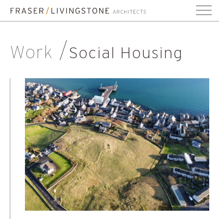
Work
Social Housing