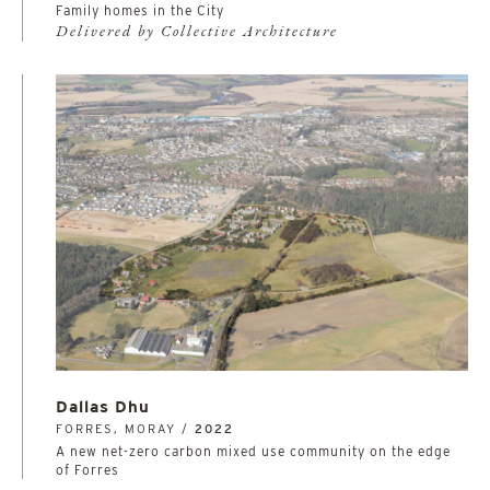
Family homes in the City
Delivered by Collective Architecture
Dallas Dhu
FORRES, MORAY /
2022
A new net-zero carbon mixed use community on the edge
of Forres