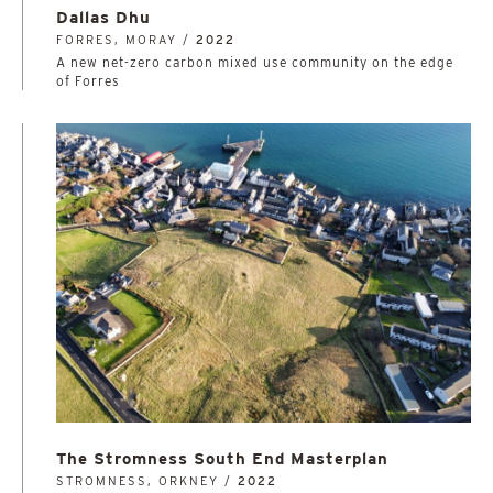
Dallas Dhu
FORRES, MORAY /
2022
A new net-zero carbon mixed use community on the edge
of Forres
The Stromness South End Masterplan
STROMNESS, ORKNEY /
2022