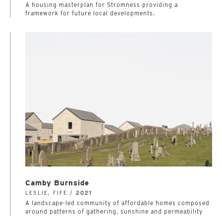
A housing masterplan for Stromness providing a
framework for future local developments.
Camby Burnside
LESLIE, FIFE /
2021
A landscape-led community of affordable homes composed
around patterns of gathering, sunshine and permeability