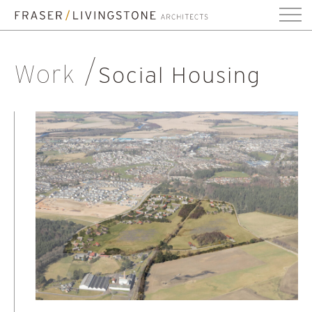
Work
Social Housing