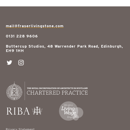
mail@fraserlivingstone.com
0131 228 9606
Buttercup Studios, 48 Warrender Park Road, Edinburgh,
EH9 1HH
Privacy Statement