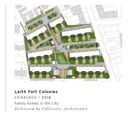
Leith Fort Colonies
EDINBURGH /
2018
Family homes in the City
Delivered by Collective Architecture