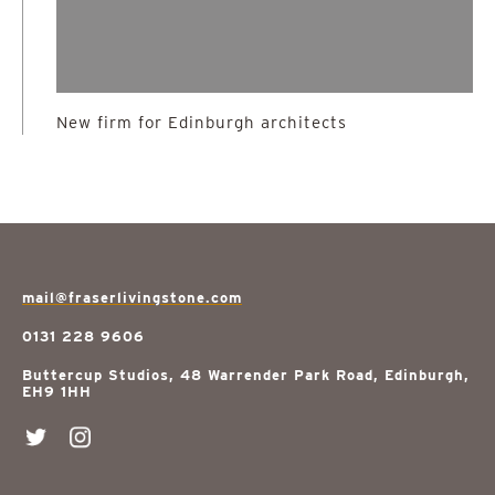
New firm for Edinburgh architects
mail@fraserlivingstone.com
0131 228 9606
Buttercup Studios, 48 Warrender Park Road, Edinburgh,
EH9 1HH