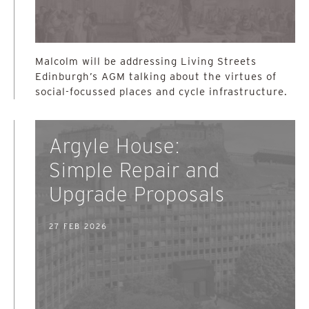
Malcolm will be addressing Living Streets
Edinburgh’s AGM talking about the virtues of
social-focussed places and cycle infrastructure.
Argyle House:
Simple Repair and
Upgrade Proposals
27 FEB 2026