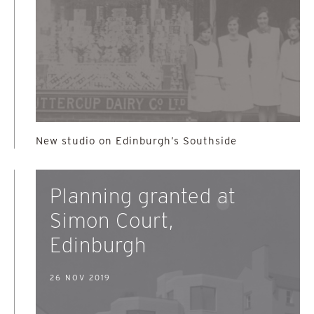
New studio on Edinburgh’s Southside
Planning granted at
Simon Court,
Edinburgh
26 NOV 2019