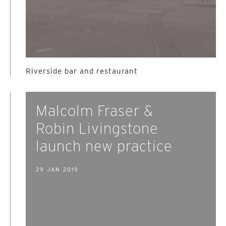
Riverside bar and restaurant
Malcolm Fraser &
Robin Livingstone
launch new practice
29 JAN 2019