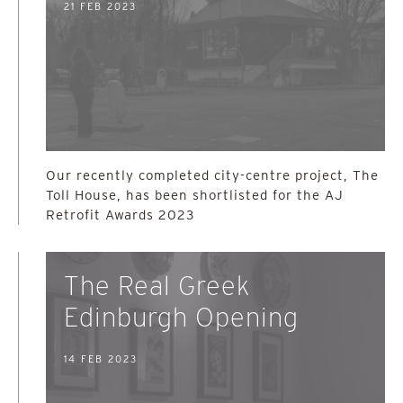
21 FEB 2023
Our recently completed city-centre project, The
Toll House, has been shortlisted for the AJ
Retrofit Awards 2023
The Real Greek
Edinburgh Opening
14 FEB 2023