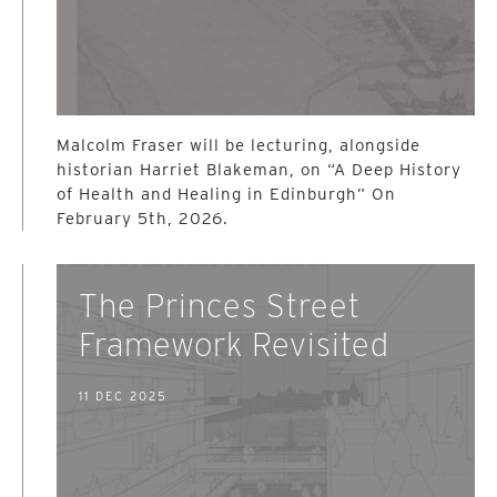
Malcolm Fraser will be lecturing, alongside
historian Harriet Blakeman, on “A Deep History
of Health and Healing in Edinburgh” On
February 5th, 2026.
The Princes Street
Framework Revisited
11 DEC 2025