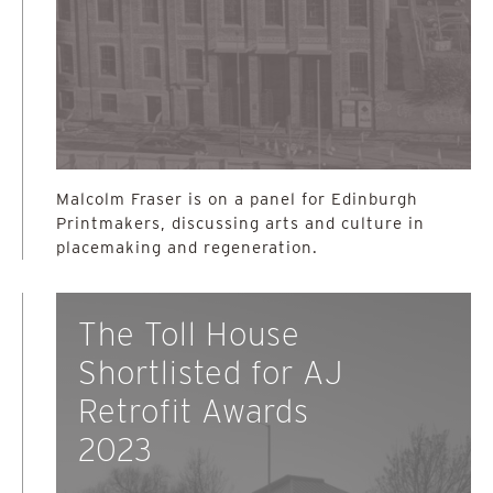
Malcolm Fraser is on a panel for Edinburgh
Printmakers, discussing arts and culture in
placemaking and regeneration.
The Toll House
Shortlisted for AJ
Retrofit Awards
2023