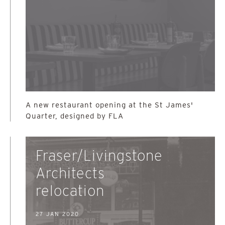
A new restaurant opening at the St James'
Quarter, designed by FLA
Fraser/Livingstone
Architects
relocation
27 JAN 2020