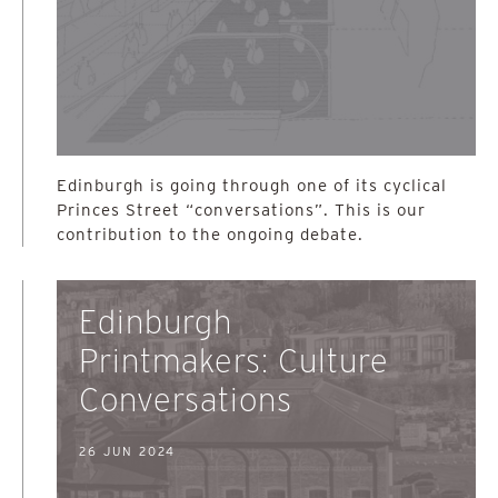
Edinburgh is going through one of its cyclical
Princes Street “conversations”. This is our
contribution to the ongoing debate.
Edinburgh
Printmakers: Culture
Conversations
26 JUN 2024