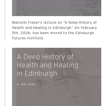
Malcolm Fraser's lecture on “A Deep History of
Health and Healing in Edinburgh” On February
5th, 2026, has been moved to the Edinburgh
Futures Institute.
A Deep History of
Health and Healing
in Edinburgh
6 JAN 2026