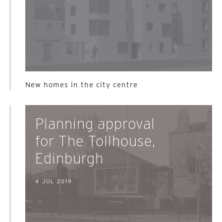
New homes in the city centre
Planning approval
for The Tollhouse,
Edinburgh
4 JUL 2019