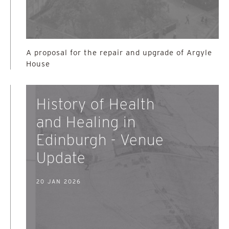
A proposal for the repair and upgrade of Argyle
House
History of Health
and Healing in
Edinburgh - Venue
Update
20 JAN 2026