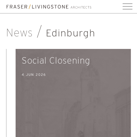
News
Edinburgh
Social Closening
4 JUN 2026