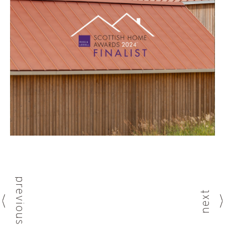
previous
next