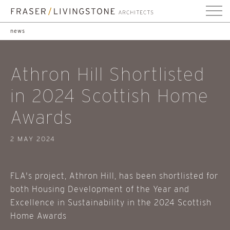
news
Athron Hill Shortlisted
in 2024 Scottish Home
Awards
2 MAY 2024
FLA's project, Athron Hill, has been shortlisted for
both Housing Development of the Year and
Excellence in Sustainability in the 2024 Scottish
Home Awards