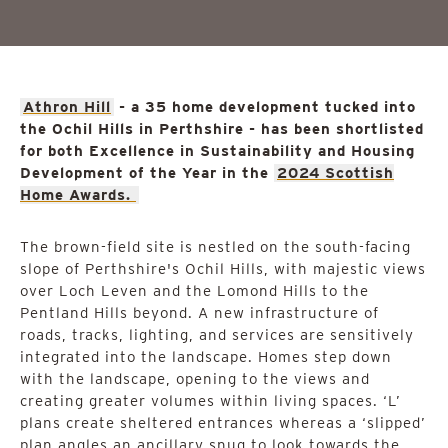
Athron Hill
- a 35 home development tucked into
the Ochil Hills in Perthshire - has been shortlisted
for both Excellence in Sustainability and Housing
Development of the Year in the
2024 Scottish
Home Awards.
The brown-field site is nestled on the south-facing
slope of Perthshire's Ochil Hills, with majestic views
over Loch Leven and the Lomond Hills to the
Pentland Hills beyond. A new infrastructure of
roads, tracks, lighting, and services are sensitively
integrated into the landscape. Homes step down
with the landscape, opening to the views and
creating greater volumes within living spaces. ‘L’
plans create sheltered entrances whereas a ‘slipped’
plan angles an ancillary snug to look towards the