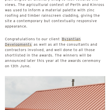
views. The agricultural context of Perth and Kinross
was used to inform a material palette with zinc
roofing and timber rainscreen cladding, giving the
site a contemporary but contextually responsive
appearance.
Congratulations to our client
Byzantian
Developments
as well as all the consultants and
contractors involved, and well done to all those
shortlisted in the awards. The winners will be
announced later this year at the awards ceremony
on 13th June.