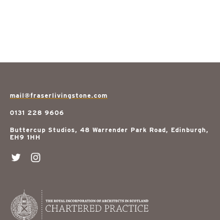
mail@fraserlivingstone.com
0131 228 9606
Buttercup Studios, 48 Warrender Park Road, Edinburgh,
EH9 1HH