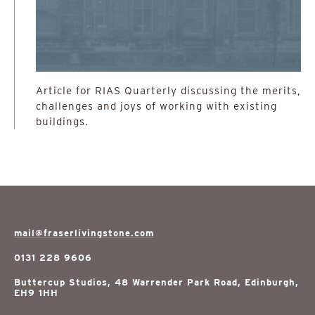
Article for RIAS Quarterly discussing the merits,
challenges and joys of working with existing
buildings.
mail@fraserlivingstone.com
0131 228 9606
Buttercup Studios, 48 Warrender Park Road, Edinburgh,
EH9 1HH