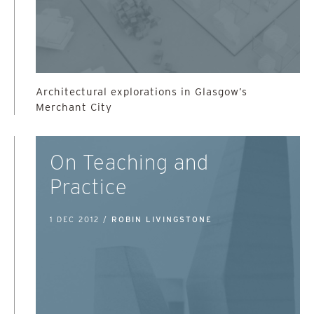
Architectural explorations in Glasgow’s
Merchant City
On Teaching and
Practice
1 DEC 2012 /
ROBIN LIVINGSTONE