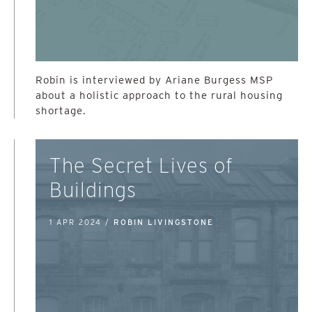
Robin is interviewed by Ariane Burgess MSP
about a holistic approach to the rural housing
shortage.
The Secret Lives of
Buildings
1 APR 2024 /
ROBIN LIVINGSTONE