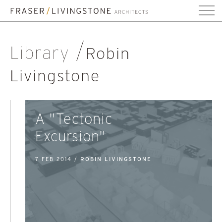
Library
Robin
Livingstone
A "Tectonic
Excursion"
7 FEB 2014 /
ROBIN LIVINGSTONE