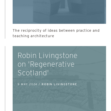
The reciprocity of ideas between practice and
teaching architecture
Robin Livingstone
on 'Regenerative
Scotland'
9 MAY 2024 /
ROBIN LIVINGSTONE