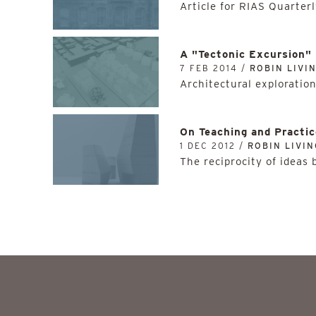
Article for RIAS Quarterl
A "Tectonic Excursion"
7 FEB 2014 /
ROBIN LIVI
Architectural exploratio
On Teaching and Practic
1 DEC 2012 /
ROBIN LIVI
The reciprocity of ideas