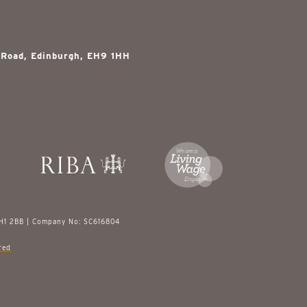
 Road, Edinburgh, EH9 1HH
EH1 2BB | Company No: SC616804
red