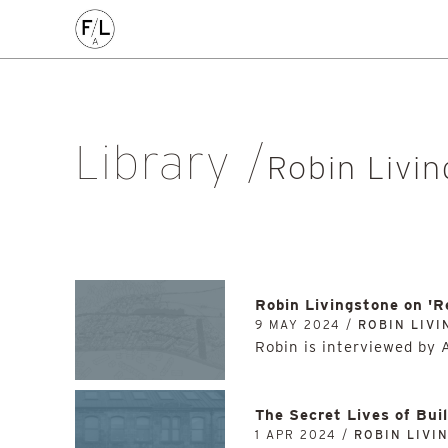
EDIN
HIGHLANDS
HOMES
HOUSING
IDEAS
LANDSCAPE
POLICY
RESEARCH
SUSTAINABILI
Art
Community
Edinburgh
Education & Teaching
Gr
Library
Placemaking
Politics
Procurement
Regeneration
R
Robin Livi
Sustainability
All
Robin Livingstone on '
9 MAY 2024 /
ROBIN LIV
Robin is interviewed by 
The Secret Lives of Bui
1 APR 2024 /
ROBIN LIVI