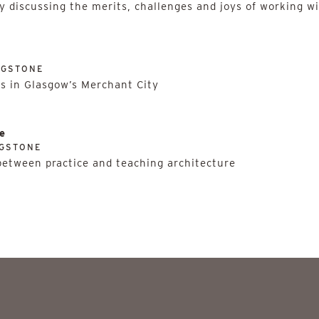
y discussing the merits, challenges and joys of working wi
NGSTONE
ns in Glasgow’s Merchant City
e
NGSTONE
 between practice and teaching architecture