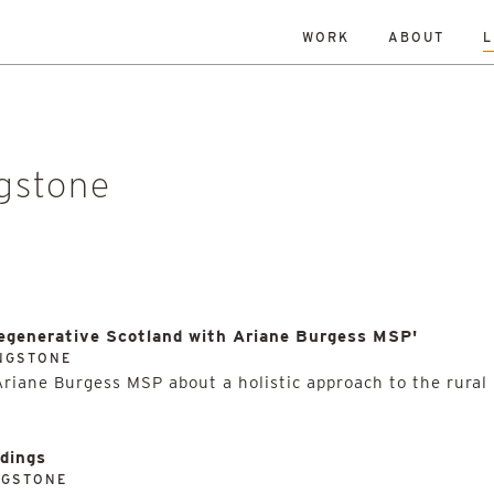
WORK
ABOUT
L
ISLANDS
DATE
RESET
TY
TOWNS
ALL
Andrew Dennison
Malcolm 
een Belt
History
Islands
Robin Livingstone
All
enewal
Research
Retrofit
ngstone
Regenerative Scotland with Ariane Burgess MSP'
INGSTONE
Ariane Burgess MSP about a holistic approach to the rural
ldings
NGSTONE