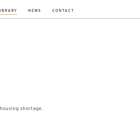
IBRARY
NEWS
CONTACT
Fraser
Mikey Davidson
Mirka Borek
Neil Gray
 housing shortage.