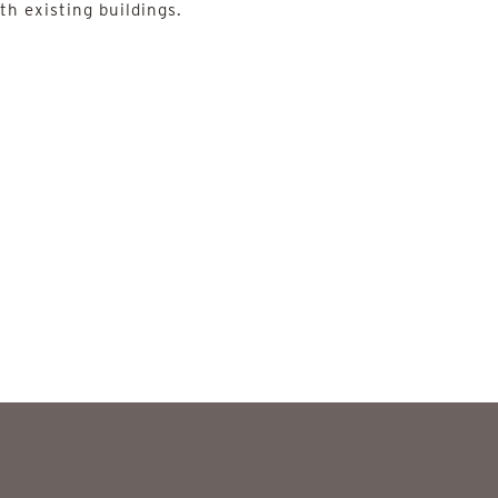
th existing buildings.