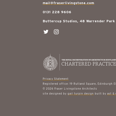
mail@fraserlivingstone.com
0131 228 9606
Buttercup Studios, 48 Warrender Park
Privacy Statement
Registered office: 19 Rutland Square, Edinburgh 
© 2026 Fraser Livingstone Architects
site designed by
gail turpin design
built by
ast & 