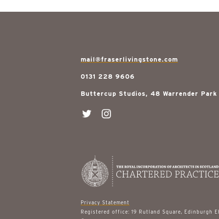
mail@fraserlivingstone.com
0131 228 9606
Buttercup Studios, 48 Warrender Park
Privacy Statement
Registered office: 19 Rutland Square, Edinburgh 