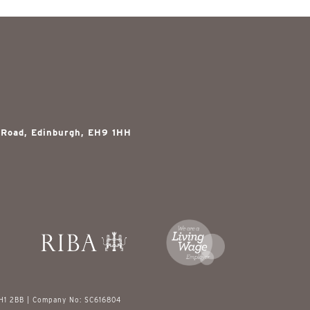
 Road, Edinburgh, EH9 1HH
EH1 2BB | Company No: SC616804