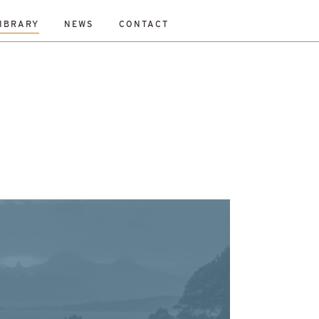
IBRARY
NEWS
CONTACT
Fraser
Mikey Davidson
Mirka Borek
Neil Gray