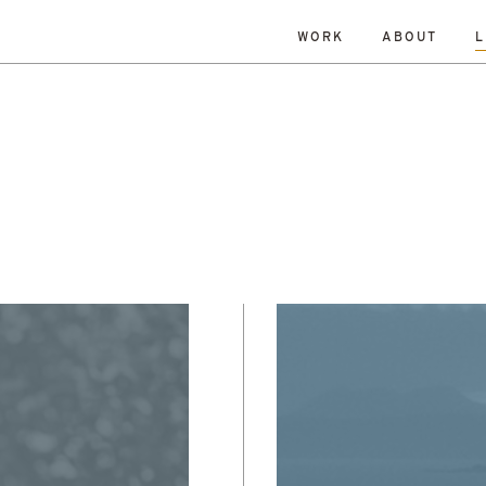
WORK
ABOUT
L
ISLANDS
DATE
RESET
TY
TOWNS
ALL
Andrew Dennison
Malcolm 
een Belt
History
Islands
Robin Livingstone
All
enewal
Research
Retrofit