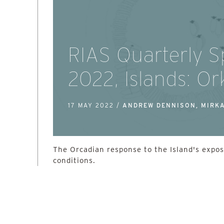
RIAS Quarterly S
2022, Islands: O
17 MAY 2022 /
ANDREW DENNISON, MIRK
The Orcadian response to the Island's expo
conditions.