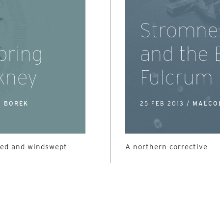
Stromne
pring
and the 
rkney
Fulcrum
A BOREK
25 FEB 2013 /
MALCO
sed and windswept
A northern corrective