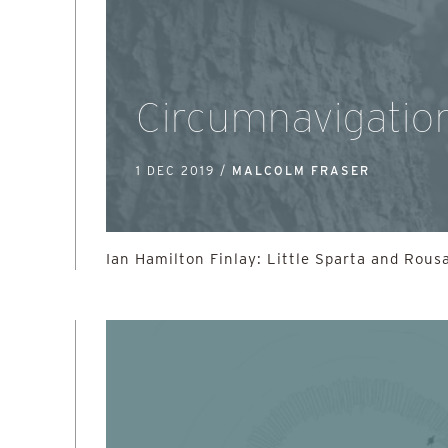
Circumnavigatio
1 DEC 2019 /
MALCOLM FRASER
Ian Hamilton Finlay: Little Sparta and Rous