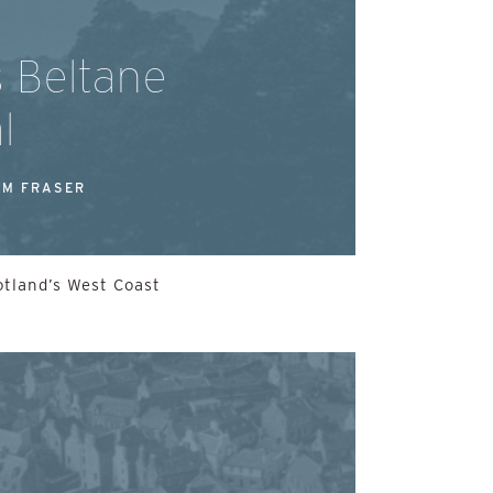
s Beltane
l
M FRASER
otland’s West Coast