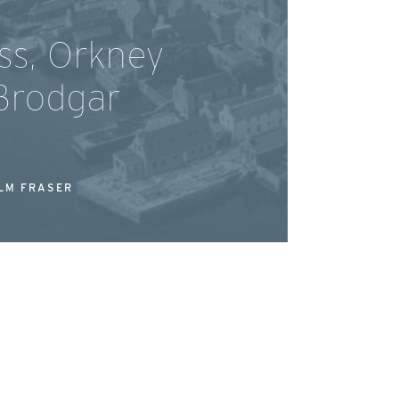
ss, Orkney
Brodgar
LM FRASER