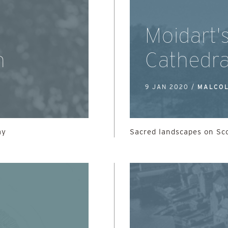
Moidart'
n
Cathedra
9 JAN 2020 /
MALCOL
ay
Sacred landscapes on Sc