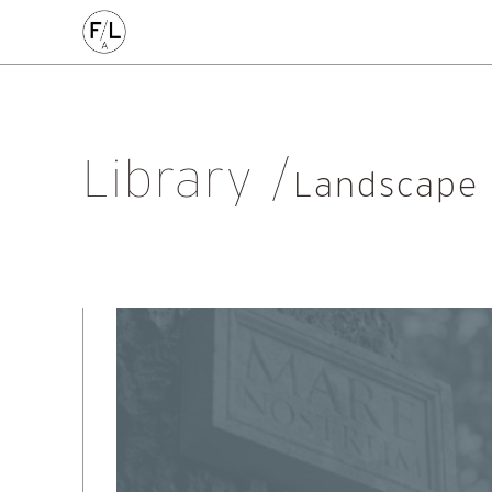
EDIN
HIGHLANDS
HOMES
HOUSING
IDEAS
LANDSCAPE
POLICY
RESEARCH
SUSTAINABILI
Art
Community
Edinburgh
Education & Teaching
Gr
Library
Placemaking
Politics
Procurement
Regeneration
R
Landscape
Sustainability
All