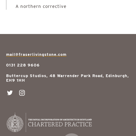
A northern corrective
mail@fraserlivingstone.com
0131 228 9606
Buttercup Studios, 48 Warrender Park Road, Edinburgh,
EH9 1HH