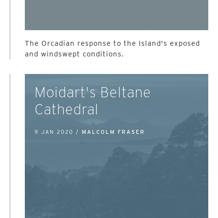
The Orcadian response to the Island's exposed
and windswept conditions.
Moidart's Beltane
Cathedral
9 JAN 2020 /
MALCOLM FRASER