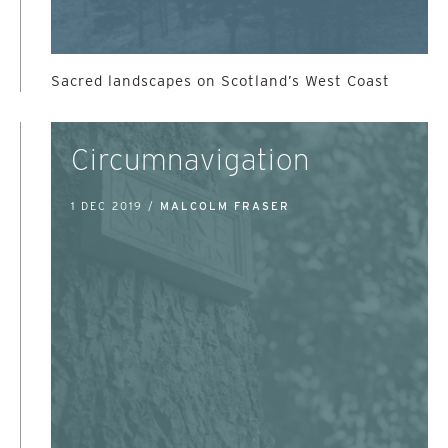
Sacred landscapes on Scotland’s West Coast
Circumnavigation
1 DEC 2019 /
MALCOLM FRASER