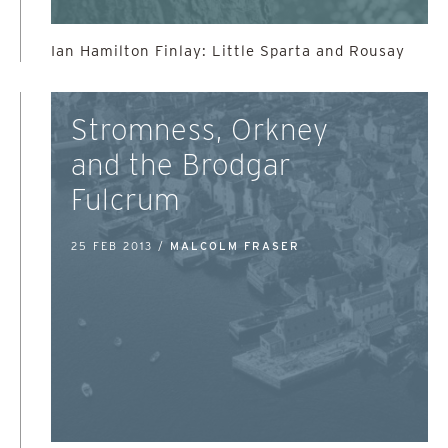
Ian Hamilton Finlay: Little Sparta and Rousay
Stromness, Orkney
and the Brodgar
Fulcrum
25 FEB 2013 /
MALCOLM FRASER