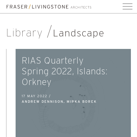
Library
Landscape
RIAS Quarterly
Spring 2022, Islands:
Orkney
17 MAY 2022 /
ANDREW DENNISON, MIRKA BOREK