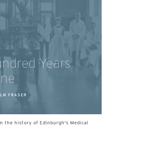
ndred Years
ine
LM FRASER
on the history of Edinburgh's Medical