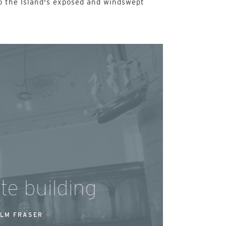
o the Island's exposed and windswept
te building
LM FRASER