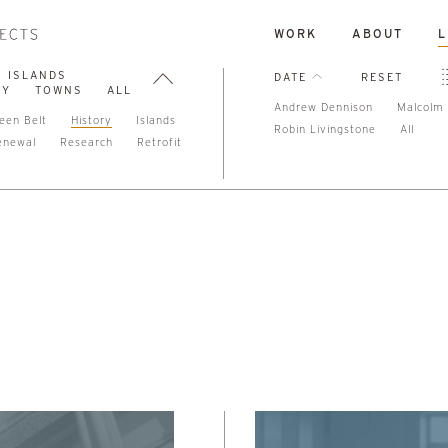
WORK
ABOUT
L
ISLANDS
DATE
RESET
TY
TOWNS
ALL
Andrew Dennison
Malcolm 
een Belt
History
Islands
Robin Livingstone
All
enewal
Research
Retrofit