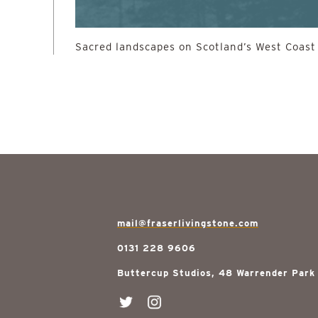
Sacred landscapes on Scotland’s West Coast
mail@fraserlivingstone.com
0131 228 9606
Buttercup Studios, 48 Warrender Park