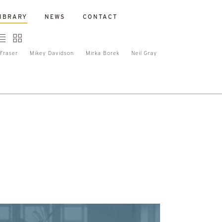
IBRARY
NEWS
CONTACT
Fraser
Mikey Davidson
Mirka Borek
Neil Gray