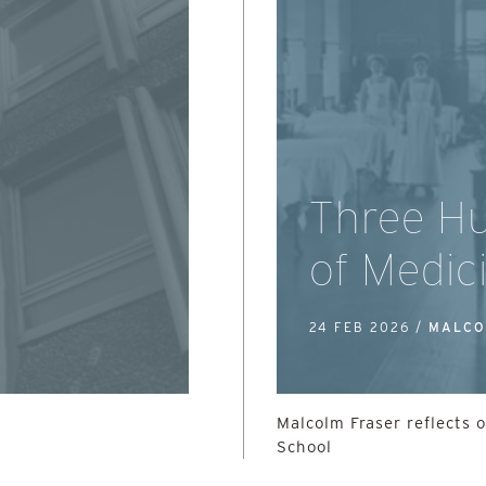
Three Hu
of Medic
24 FEB 2026 /
MALCO
Malcolm Fraser reflects 
School