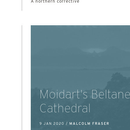
A northern corrective
Moidart's Beltan
Cathedral
9 JAN 2020 /
MALCOLM FRASER