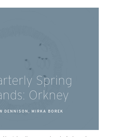
rterly Spring
lands: Orkney
W DENNISON, MIRKA BOREK