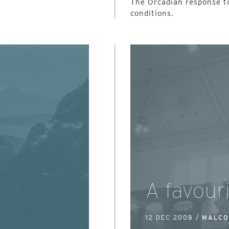
The Orcadian response t
conditions.
e
A favouri
12 DEC 2008 /
MALCO