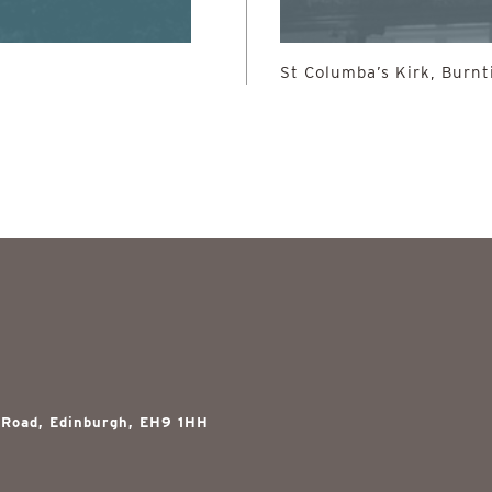
St Columba’s Kirk, Burnt
 Road, Edinburgh, EH9 1HH