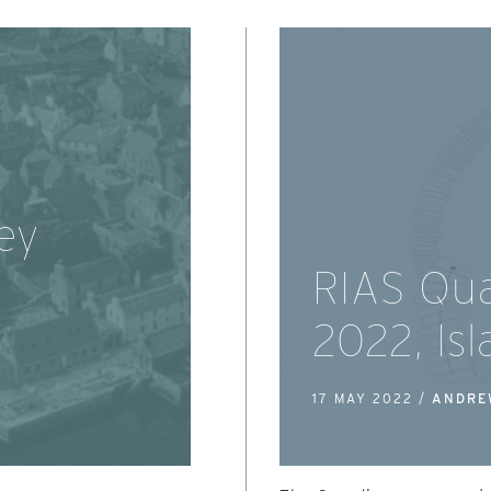
ey
RIAS Qua
2022, Is
17 MAY 2022 /
ANDRE