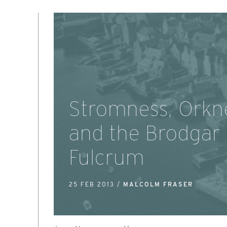
Stromness, Orkn
and the Brodgar
Fulcrum
25 FEB 2013 /
MALCOLM FRASER