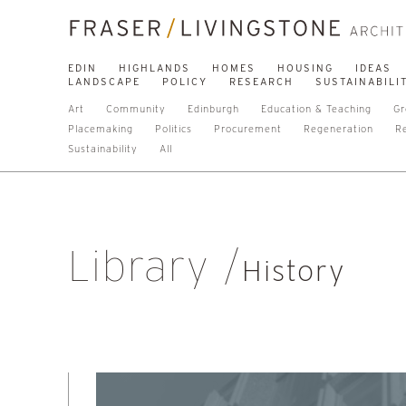
EDIN
HIGHLANDS
HOMES
HOUSING
IDEAS
LANDSCAPE
POLICY
RESEARCH
SUSTAINABILI
Art
Community
Edinburgh
Education & Teaching
Gr
Placemaking
Politics
Procurement
Regeneration
R
Sustainability
All
Library
History