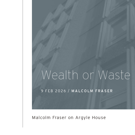
Wealth or Waste
9 FEB 2026 /
MALCOLM FRASER
Malcolm Fraser on Argyle House