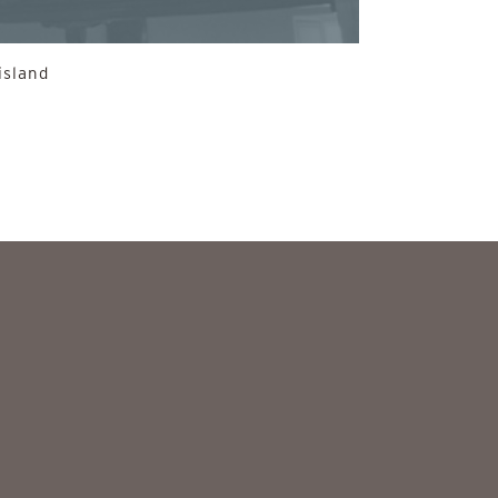
island