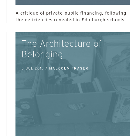
A critique of private-public financing, following
the deficiencies revealed in Edinburgh schools
The Architecture of
Belonging
5 JUL 2013 /
MALCOLM FRASER