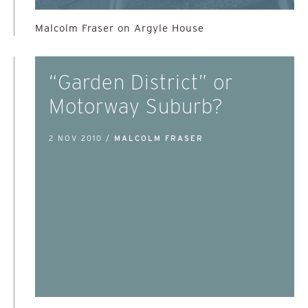
Malcolm Fraser on Argyle House
“Garden District” or
Motorway Suburb?
2 NOV 2010 /
MALCOLM FRASER