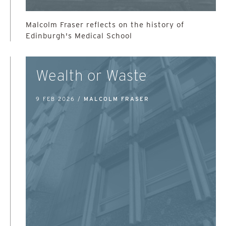
Malcolm Fraser reflects on the history of
Edinburgh's Medical School
Wealth or Waste
9 FEB 2026 /
MALCOLM FRASER