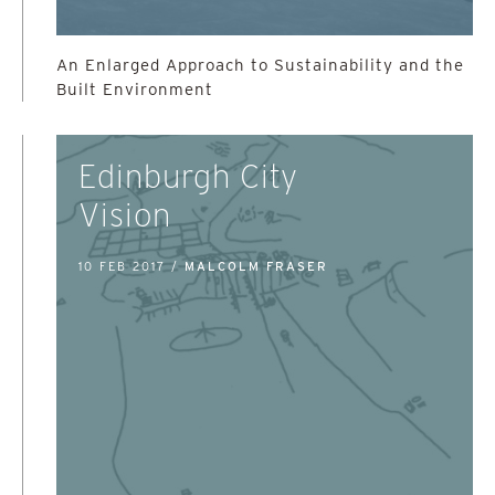
An Enlarged Approach to Sustainability and the
Built Environment
Edinburgh City
Vision
10 FEB 2017 /
MALCOLM FRASER