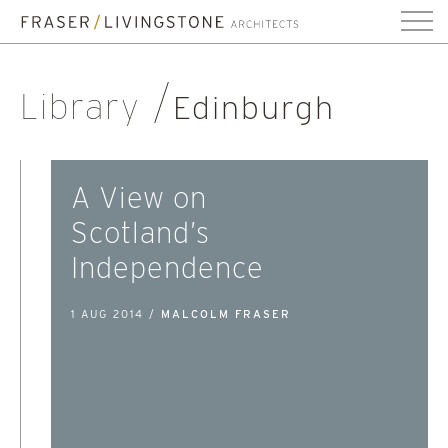
Library
Edinburgh
A View on
Scotland’s
Independence
1 AUG 2014 /
MALCOLM FRASER