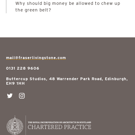
Why should big money be allowed to chew up
the green belt?
mail@fraserlivingstone.com
0131 228 9606
Buttercup Studios, 48 Warrender Park Road, Edinburgh,
EH9 1HH