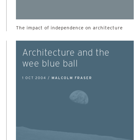
The impact of independence on architecture
Architecture and the
wee blue ball
1 OCT 2004 /
MALCOLM FRASER