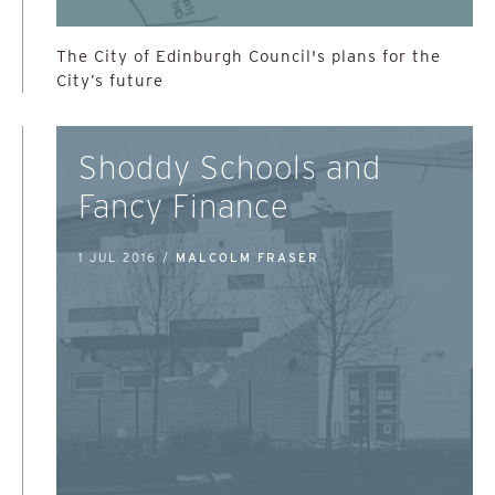
The City of Edinburgh Council's plans for the
City’s future
Shoddy Schools and
Fancy Finance
1 JUL 2016 /
MALCOLM FRASER