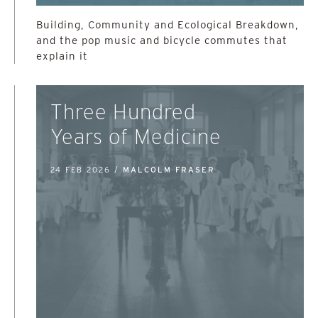
Building, Community and Ecological Breakdown,
and the pop music and bicycle commutes that
explain it
Three Hundred
Years of Medicine
24 FEB 2026 /
MALCOLM FRASER