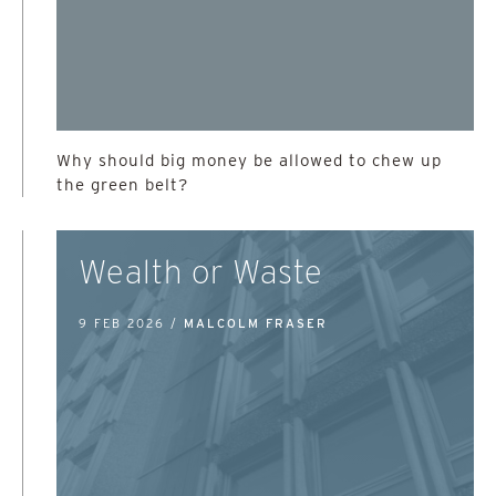
Why should big money be allowed to chew up
the green belt?
Wealth or Waste
9 FEB 2026 /
MALCOLM FRASER