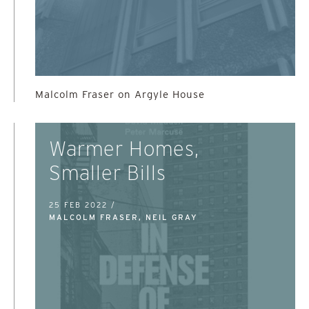
Malcolm Fraser on Argyle House
Warmer Homes,
Smaller Bills
25 FEB 2022 /
MALCOLM FRASER, NEIL GRAY