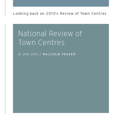
Looking back on 2013's Review of Town Centres
National Review of
Town Centres
21 JUN 2013 /
MALCOLM FRASER