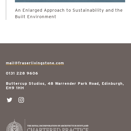
An Enlarged Approach to Sustainability and the
Built Environment
mail@fraserlivingstone.com
0131 228 9606
Buttercup Studios, 48 Warrender Park Road, Edinburgh,
EH9 1HH