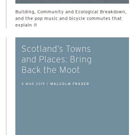
Building, Community and Ecological Breakdown,
and the pop music and bicycle commutes that
explain it
Scotland’s Towns
and Places: Bring
Back the Moot
4 MAR 2019 /
MALCOLM FRASER