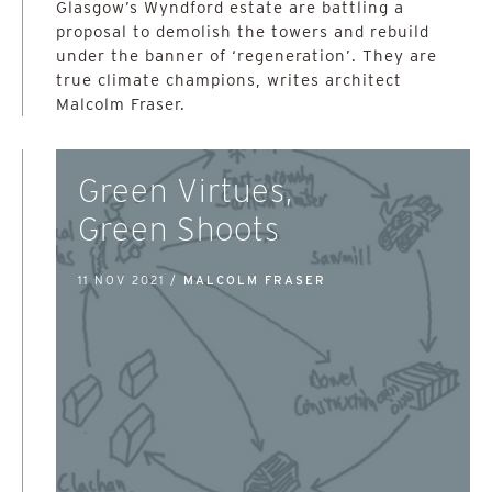
Glasgow’s Wyndford estate are battling a
proposal to demolish the towers and rebuild
under the banner of ‘regeneration’. They are
true climate champions, writes architect
Malcolm Fraser.
Green Virtues,
Green Shoots
11 NOV 2021 /
MALCOLM FRASER