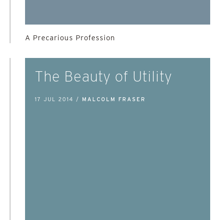
A Precarious Profession
The Beauty of Utility
17 JUL 2014 /
MALCOLM FRASER