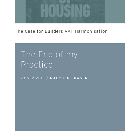
The Case for Builders VAT Harmonisation
The End of my
Practice
23 SEP 2015 /
MALCOLM FRASER