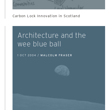
Carbon Lock Innovation in Scotland
Architecture and the
wee blue ball
1 OCT 2004 /
MALCOLM FRASER