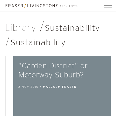
Library
Sustainability
Sustainability
“Garden District” or
Motorway Suburb?
2 NOV 2010 /
MALCOLM FRASER