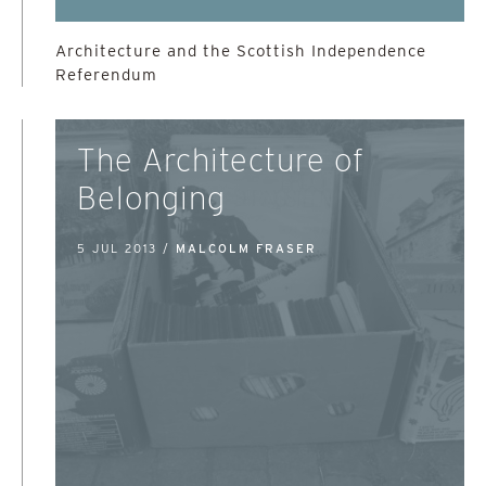
Architecture and the Scottish Independence
Referendum
The Architecture of
Belonging
5 JUL 2013 /
MALCOLM FRASER