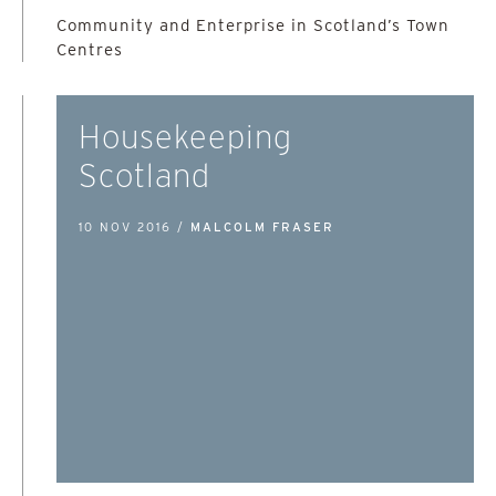
Community and Enterprise in Scotland’s Town
Centres
Housekeeping
Scotland
10 NOV 2016 /
MALCOLM FRASER