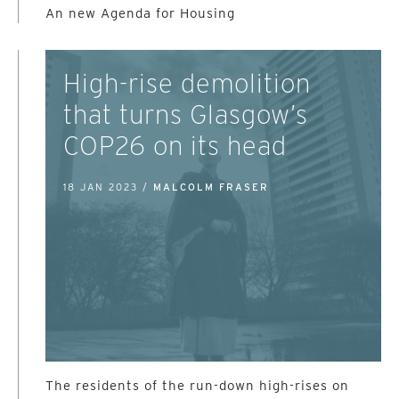
An new Agenda for Housing
High-rise demolition
that turns Glasgow’s
COP26 on its head
18 JAN 2023 /
MALCOLM FRASER
The residents of the run-down high-rises on