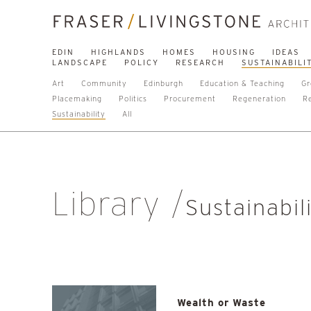
EDIN
HIGHLANDS
HOMES
HOUSING
IDEAS
LANDSCAPE
POLICY
RESEARCH
SUSTAINABILI
Art
Community
Edinburgh
Education & Teaching
Gr
Placemaking
Politics
Procurement
Regeneration
R
Sustainability
All
Library
Sustainabil
Wealth or Waste