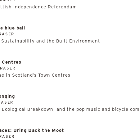
ottish Independence Referendum
e blue ball
RASER
 Sustainability and the Built Environment
n Centres
FRASER
e in Scotland’s Town Centres
onging
RASER
 Ecological Breakdown, and the pop music and bicycle com
aces: Bring Back the Moot
RASER