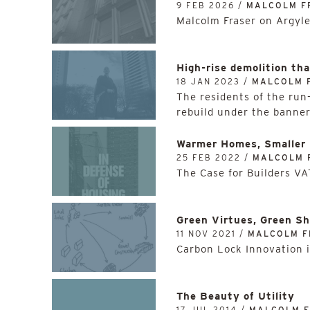
9 FEB 2026 /
MALCOLM F
Malcolm Fraser on Argyl
High-rise demolition th
18 JAN 2023 /
MALCOLM 
The residents of the run
rebuild under the banner
Warmer Homes, Smaller 
25 FEB 2022 /
MALCOLM 
The Case for Builders V
Green Virtues, Green S
11 NOV 2021 /
MALCOLM F
Carbon Lock Innovation 
The Beauty of Utility
17 JUL 2014 /
MALCOLM 