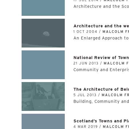
Architecture and the Sc
Architecture and the we
1 OCT 2004 /
MALCOLM F
An Enlarged Approach to
National Review of Tow
21 JUN 2013 /
MALCOLM 
Community and Enterpris
The Architecture of Bel
5 JUL 2013 /
MALCOLM F
Building, Community and
Scotland’s Towns and Pl
4 MAR 2019 /
MALCOLM F