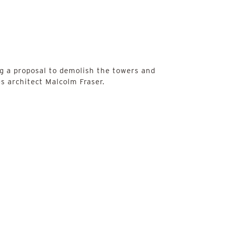
g a proposal to demolish the towers and
s architect Malcolm Fraser.