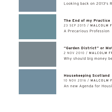
Looking back on 2013's 
The End of my Practice
23 SEP 2015 /
MALCOLM 
A Precarious Profession
“Garden District” or M
2 NOV 2010 /
MALCOLM F
Why should big money be
Housekeeping Scotland
10 NOV 2016 /
MALCOLM 
An new Agenda for Hous