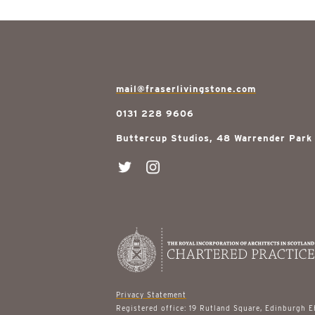
mail@fraserlivingstone.com
0131 228 9606
Buttercup Studios, 48 Warrender Park
Privacy Statement
Registered office: 19 Rutland Square, Edinburgh 