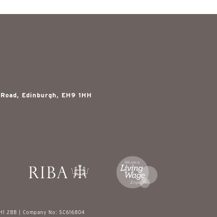
 Road, Edinburgh, EH9 1HH
EH1 2BB | Company No: SC616804