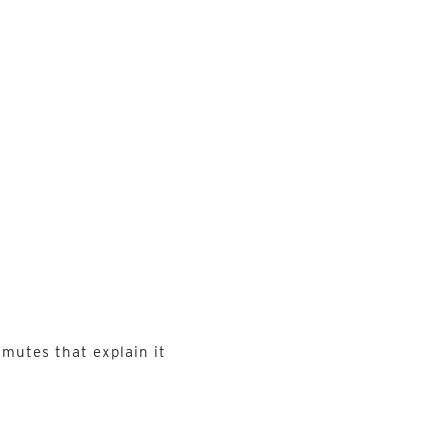
mutes that explain it