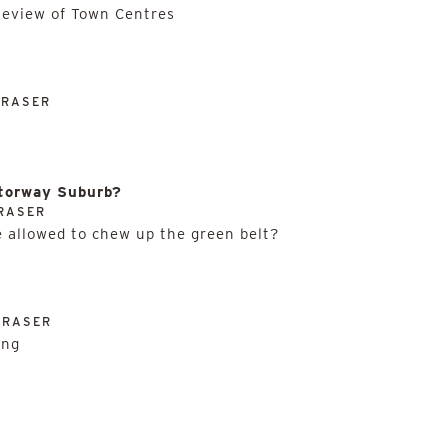
Review of Town Centres
FRASER
otorway Suburb?
RASER
 allowed to chew up the green belt?
FRASER
ing