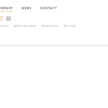
IBRARY
NEWS
CONTACT
Fraser
Mikey Davidson
Mirka Borek
Neil Gray