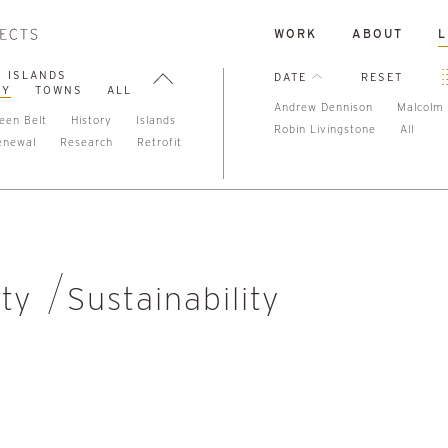
WORK
ABOUT
L
ISLANDS
DATE
RESET
TY
TOWNS
ALL
Andrew Dennison
Malcolm 
een Belt
History
Islands
Robin Livingstone
All
enewal
Research
Retrofit
ity
Sustainability