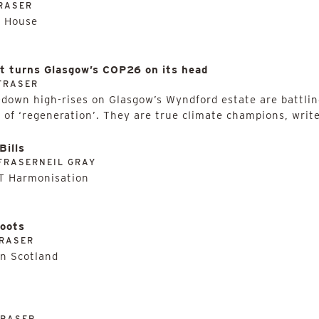
RASER
e House
at turns Glasgow’s COP26 on its head
FRASER
-down high-rises on Glasgow’s Wyndford estate are battlin
 of ‘regeneration’. They are true climate champions, write
Bills
FRASERNEIL GRAY
AT Harmonisation
hoots
RASER
in Scotland
FRASER