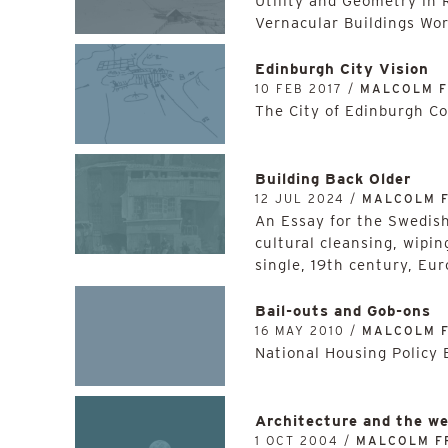
Utility and Geometry in R
Vernacular Buildings Wo
Edinburgh City Vision
10 FEB 2017 /
MALCOLM 
The City of Edinburgh Cou
Building Back Older
12 JUL 2024 /
MALCOLM 
An Essay for the Swedish 
cultural cleansing, wipin
single, 19th century, Eu
Bail-outs and Gob-ons
16 MAY 2010 /
MALCOLM 
National Housing Policy 
Architecture and the we
1 OCT 2004 /
MALCOLM F