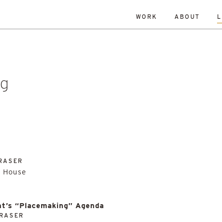
WORK
ABOUT
L
ISLANDS
DATE
RESET
TY
TOWNS
ALL
Andrew Dennison
Malcolm 
een Belt
History
Islands
Robin Livingstone
All
enewal
Research
Retrofit
ng
RASER
e House
t’s “Placemaking” Agenda
RASER