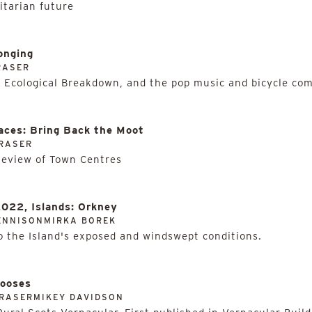
itarian future
onging
RASER
 Ecological Breakdown, and the pop music and bicycle com
aces: Bring Back the Moot
RASER
Review of Town Centres
2022, Islands: Orkney
ENNISONMIRKA BOREK
 the Island's exposed and windswept conditions.
Hooses
RASERMIKEY DAVIDSON