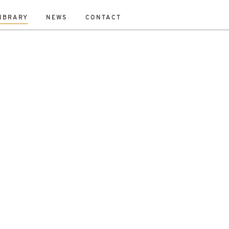
IBRARY
NEWS
CONTACT
Fraser
Mikey Davidson
Mirka Borek
Neil Gray