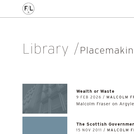
EDIN
HIGHLANDS
HOMES
HOUSING
IDEAS
LANDSCAPE
POLICY
RESEARCH
SUSTAINABILI
Art
Community
Edinburgh
Education & Teaching
Gr
Library
Placemaking
Politics
Procurement
Regeneration
R
Placemaki
Sustainability
All
Wealth or Waste
9 FEB 2026 /
MALCOLM F
Malcolm Fraser on Argyl
The Scottish Governmen
15 NOV 2011 /
MALCOLM F