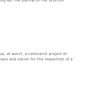
ing 46, the journal of the Scottish
s, at worst, a colonialist project of
place and nation for the imposition of a