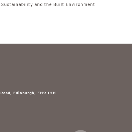
 Sustainability and the Built Environment
 Road, Edinburgh, EH9 1HH