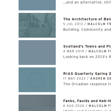
…and an alternative, Util
The Architecture of Bel
5 JUL 2013 /
MALCOLM F
Building, Community and
Scotland’s Towns and Pl
4 MAR 2019 /
MALCOLM F
Looking back on 2013's 
RIAS Quarterly Spring 
17 MAY 2022 /
ANDREW D
The Orcadian response to
Fanks, Faulds and Keb-
6 AUG 2026 /
MALCOLM F