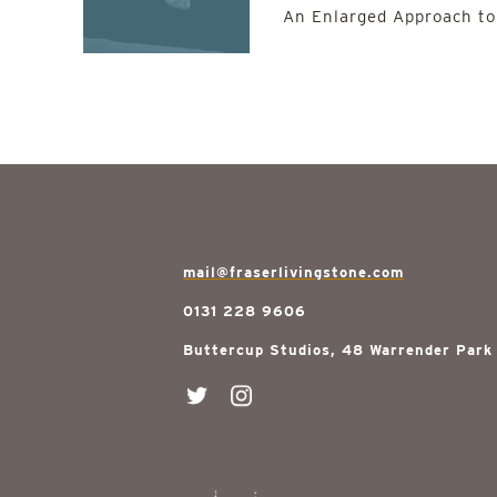
An Enlarged Approach to
mail@fraserlivingstone.com
0131 228 9606
Buttercup Studios, 48 Warrender Park