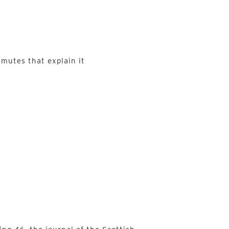
mutes that explain it