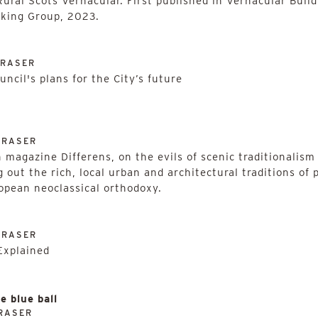
ural Scots Vernacular. First published in Vernacular Build
rking Group, 2023.
FRASER
ncil's plans for the City’s future
FRASER
magazine Differens, on the evils of scenic traditionalism a
g out the rich, local urban and architectural traditions of 
ropean neoclassical orthodoxy.
FRASER
Explained
e blue ball
RASER