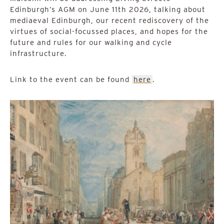
Edinburgh’s AGM on June 11th 2026, talking about
mediaeval Edinburgh, our recent rediscovery of the
virtues of social-focussed places, and hopes for the
future and rules for our walking and cycle
infrastructure.
Link to the event can be found
here
.