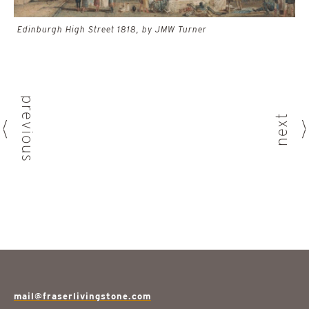
Edinburgh High Street 1818, by JMW Turner
previous
next
mail@fraserlivingstone.com