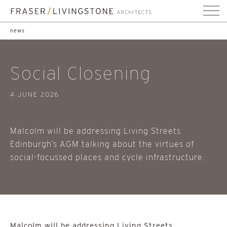
news
Social Closening
4 JUNE 2026
Malcolm will be addressing Living Streets
Edinburgh’s AGM talking about the virtues of
social-focussed places and cycle infrastructure.
Malcolm will be addressing Living Streets