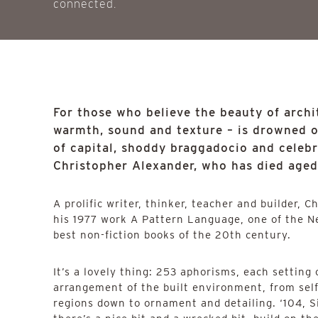
connected.
For those who believe the beauty of archit
warmth, sound and texture – is drowned 
of capital, shoddy braggadocio and celeb
Christopher Alexander, who has died aged 
A prolific writer, thinker, teacher and builder, C
his 1977 work A Pattern Language, one of the N
best non-fiction books of the 20th century.
It’s a lovely thing: 253 aphorisms, each setting
arrangement of the built environment, from self
regions down to ornament and detailing. ‘104, S