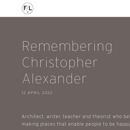
FILED IN:
Remembering
Christopher
Alexander
12 APRIL 2022
Architect, writer, teacher and theorist who be
making places that enable people to be happy