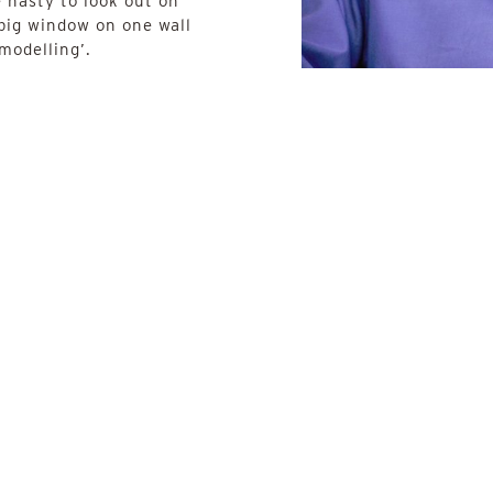
e nasty to look out on
 big window on one wall
 modelling’.
.