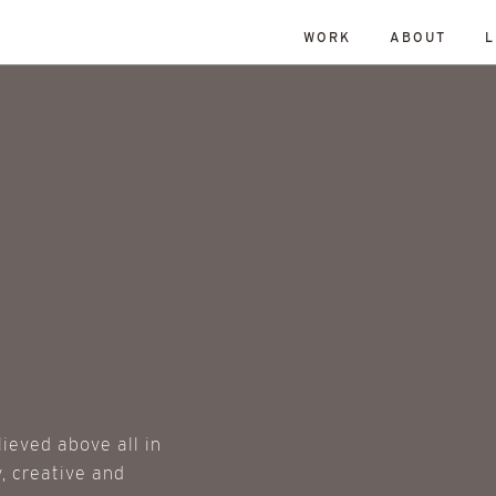
WORK
ABOUT
L
lieved above all in
, creative and