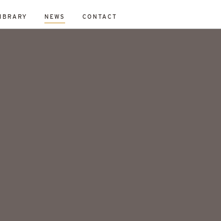
IBRARY
NEWS
CONTACT