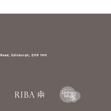
 Road, Edinburgh, EH9 1HH