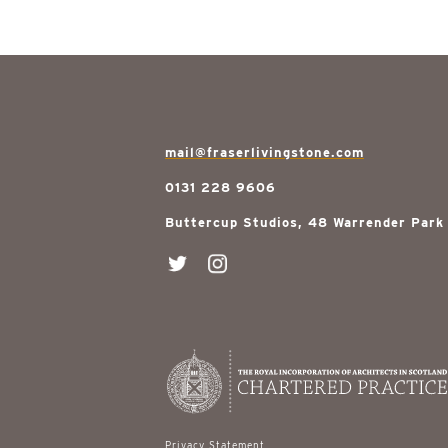
mail@fraserlivingstone.com
0131 228 9606
Buttercup Studios, 48 Warrender Park
Privacy Statement