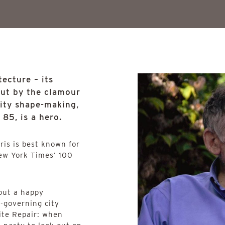
ecture – its
out by the clamour
rity shape-making,
85, is a hero.
hris is best known for
ew York Times’ 100
 out a happy
-governing city
ite Repair: when