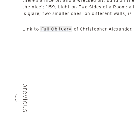
there’s a nice bit and a wrecked bit, build on th
the nice’; ‘159, Light on Two Sides of a Room: a
is glare; two smaller ones, on different walls, is
Link to
Full Obituary
of Christopher Alexander
previous