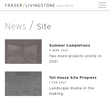
News
Site
Summer Completions
9 MAR 2021
Two more projects onsite in
2021
Toll House Site Progress
1 FEB 2021
Landscape drama in the
making.