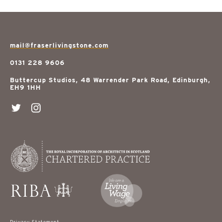
mail@fraserlivingstone.com
0131 228 9606
Buttercup Studios, 48 Warrender Park Road, Edinburgh,
EH9 1HH