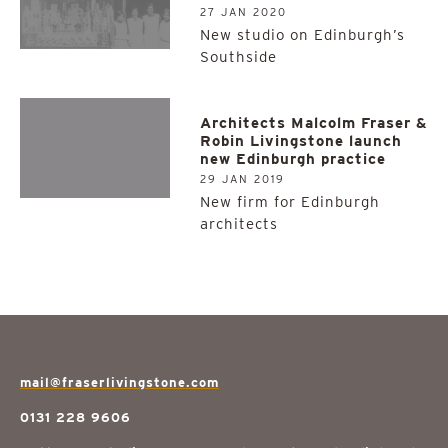
27 JAN 2020
New studio on Edinburgh’s
Southside
Architects Malcolm Fraser &
Robin Livingstone launch
new Edinburgh practice
29 JAN 2019
New firm for Edinburgh
architects
mail@fraserlivingstone.com
0131 228 9606