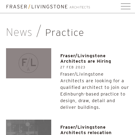
News
Practice
Fraser/Livingstone
Architects are Hiring
27 FEB 2023
Fraser/Livingstone
Architects are looking for a
qualified architect to join our
Edinburgh-based practice to
design, draw, detail and
deliver buildings.
Fraser/Livingstone
Architects relocation