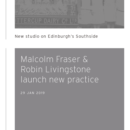
New studio on Edinburgh’s Southside
Malcolm Fraser &
Robin Livingstone
launch new practice
29 JAN 2019