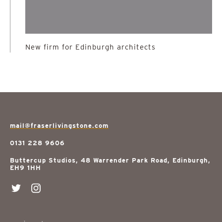
New firm for Edinburgh architects
mail@fraserlivingstone.com
0131 228 9606
Buttercup Studios, 48 Warrender Park Road, Edinburgh,
EH9 1HH