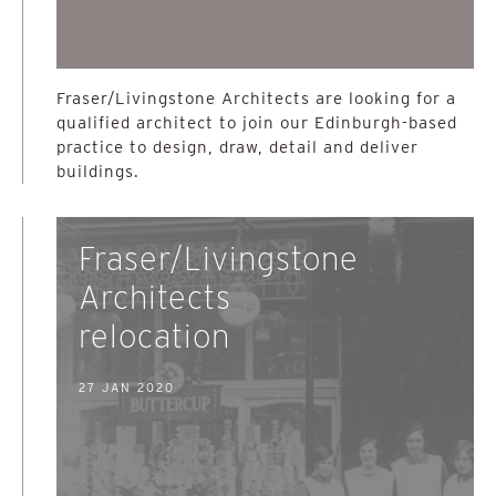
Fraser/Livingstone Architects are looking for a
qualified architect to join our Edinburgh-based
practice to design, draw, detail and deliver
buildings.
Fraser/Livingstone
Architects
relocation
27 JAN 2020