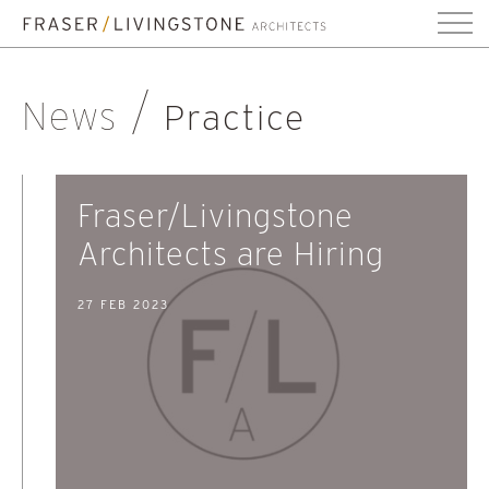
News
Practice
Fraser/Livingstone
Architects are Hiring
27 FEB 2023