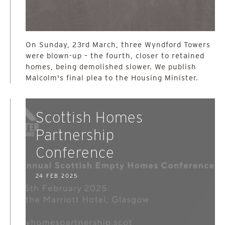
On Sunday, 23rd March, three Wyndford Towers
were blown-up – the fourth, closer to retained
homes, being demolished slower. We publish
Malcolm's final plea to the Housing Minister.
Scottish Homes
Partnership
Conference
24 FEB 2025