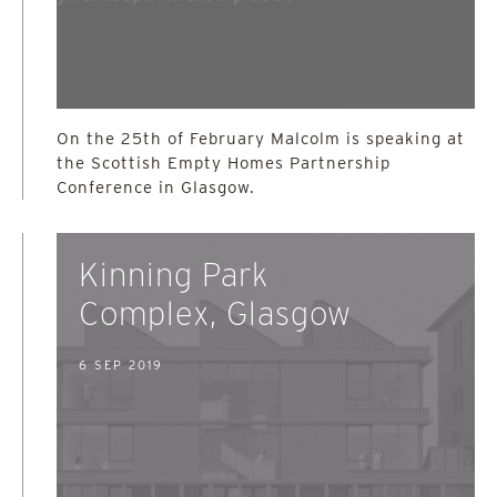
On the 25th of February Malcolm is speaking at
the Scottish Empty Homes Partnership
Conference in Glasgow.
Kinning Park
Complex, Glasgow
6 SEP 2019