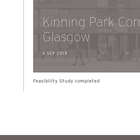
Kinning Park Com
Glasgow
6 SEP 2019
Feasibility Study completed