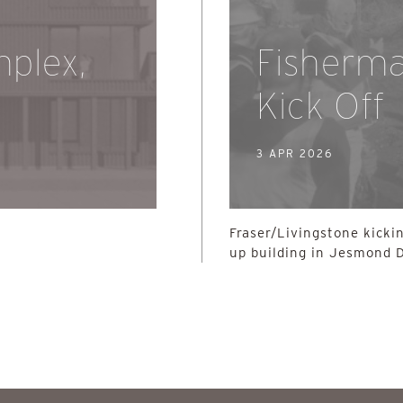
plex,
Fisherm
Kick Off
3 APR 2026
Fraser/Livingstone kickin
up building in Jesmond 