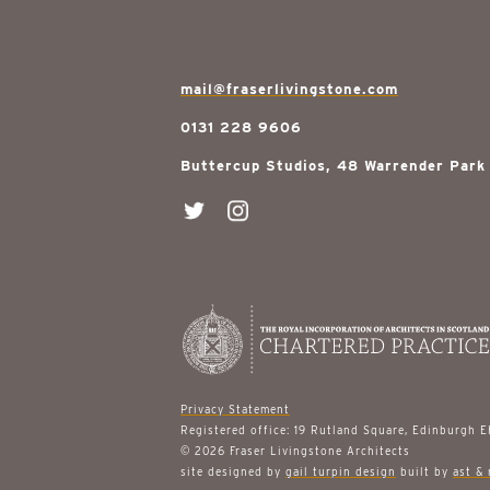
mail@fraserlivingstone.com
0131 228 9606
Buttercup Studios, 48 Warrender Park
Privacy Statement
Registered office: 19 Rutland Square, Edinburgh 
© 2026 Fraser Livingstone Architects
site designed by
gail turpin design
built by
ast & 