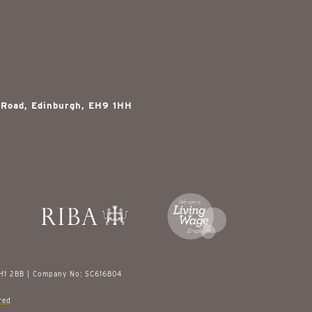
 Road, Edinburgh, EH9 1HH
EH1 2BB | Company No: SC616804
red