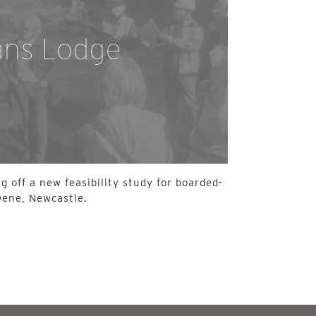
ans Lodge
g off a new feasibility study for boarded-
Dene, Newcastle.