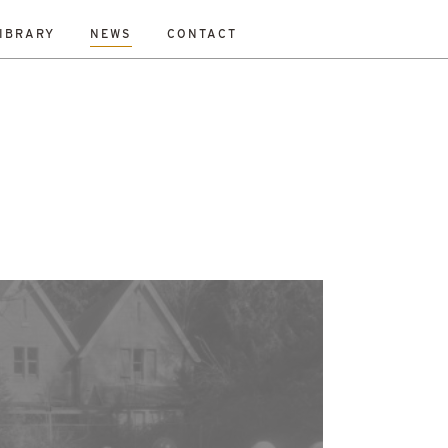
IBRARY
NEWS
CONTACT