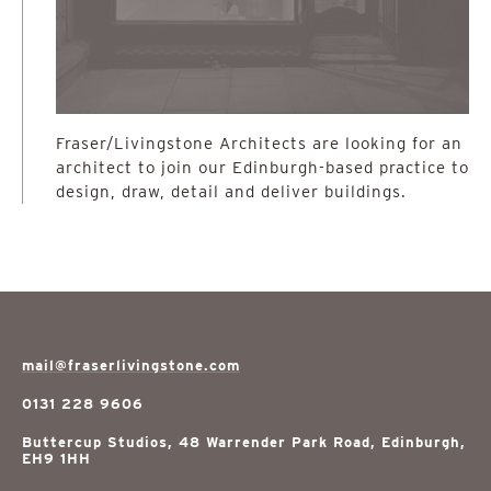
Fraser/Livingstone Architects are looking for an
architect to join our Edinburgh-based practice to
design, draw, detail and deliver buildings.
mail@fraserlivingstone.com
0131 228 9606
Buttercup Studios, 48 Warrender Park Road, Edinburgh,
EH9 1HH