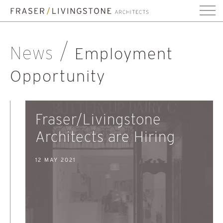
News
Employment
Opportunity
Fraser/Livingstone
Architects are Hiring
12 MAY 2021