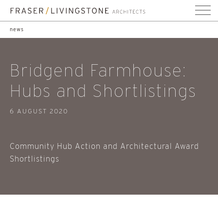
news
Bridgend Farmhouse:
Hubs and Shortlistings
6 AUGUST 2020
Community Hub Action and Architectural Award
Shortlistings