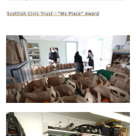
Scottish Civic Trust - “My Place” Award