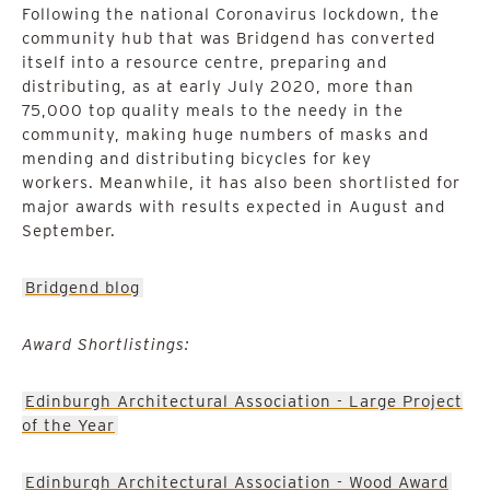
Following the national Coronavirus lockdown, the
community hub that was Bridgend has converted
itself into a resource centre, preparing and
distributing, as at early July 2020, more than
75,000 top quality meals to the needy in the
community, making huge numbers of masks and
mending and distributing bicycles for key
workers. Meanwhile, it has also been shortlisted for
major awards with results expected in August and
September.
Bridgend blog
Award Shortlistings:
Edinburgh Architectural Association - Large Project
of the Year
Edinburgh Architectural Association - Wood Award