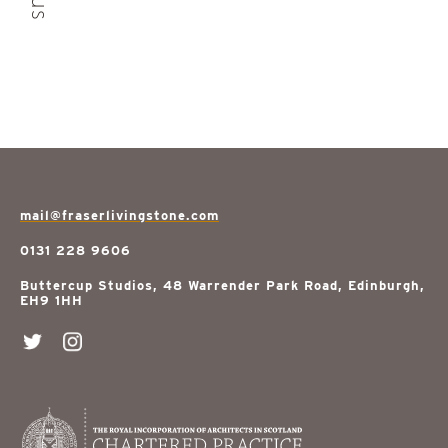
mail@fraserlivingstone.com
0131 228 9606
Buttercup Studios, 48 Warrender Park Road, Edinburgh,
EH9 1HH