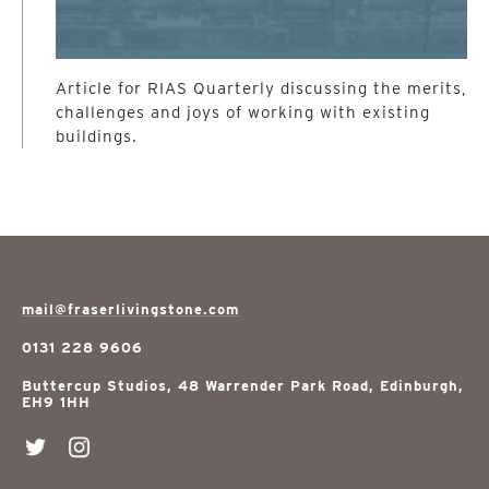
Article for RIAS Quarterly discussing the merits,
challenges and joys of working with existing
buildings.
mail@fraserlivingstone.com
0131 228 9606
Buttercup Studios, 48 Warrender Park Road, Edinburgh,
EH9 1HH