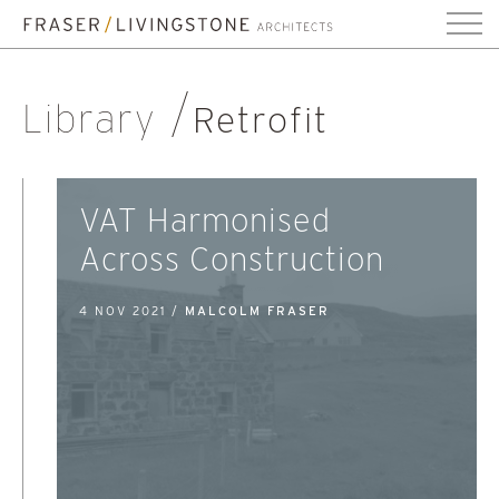
Library
Retrofit
VAT Harmonised
Across Construction
4 NOV 2021 /
MALCOLM FRASER