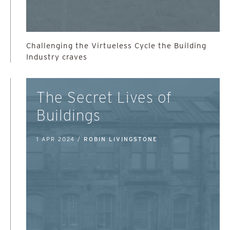
Challenging the Virtueless Cycle the Building
Industry craves
The Secret Lives of
Buildings
1 APR 2024 /
ROBIN LIVINGSTONE