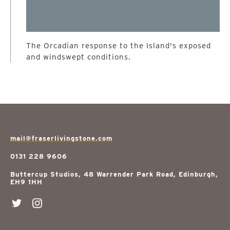
The Orcadian response to the Island's exposed
and windswept conditions.
mail@fraserlivingstone.com
0131 228 9606
Buttercup Studios, 48 Warrender Park Road, Edinburgh,
EH9 1HH