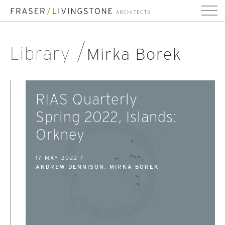
Library
Mirka Borek
RIAS Quarterly
Spring 2022, Islands:
Orkney
17 MAY 2022 /
ANDREW DENNISON, MIRKA BOREK