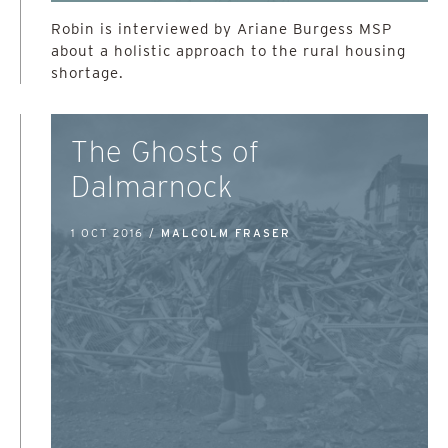
Robin is interviewed by Ariane Burgess MSP
about a holistic approach to the rural housing
shortage.
The Ghosts of
Dalmarnock
1 OCT 2016 /
MALCOLM FRASER