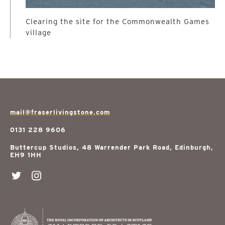
Clearing the site for the Commonwealth Games
village
mail@fraserlivingstone.com
0131 228 9606
Buttercup Studios, 48 Warrender Park Road, Edinburgh,
EH9 1HH