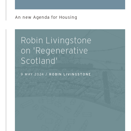
An new Agenda for Housing
Robin Livingstone
on 'Regenerative
Scotland'
9 MAY 2024 /
ROBIN LIVINGSTONE