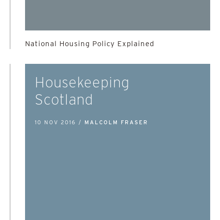
National Housing Policy Explained
Housekeeping
Scotland
10 NOV 2016 /
MALCOLM FRASER