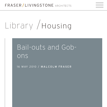
Library
Housing
Bail-outs and Gob-
ons
16 MAY 2010 /
MALCOLM FRASER