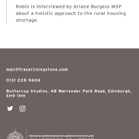
Robin is interviewed by Ariane Burgess MSP
about a holistic approach to the rural housing
shortage.
mail@fraserlivingstone.com
0131 228 9606
Buttercup Studios, 48 Warrender Park Road, Edinburgh,
EH9 1HH