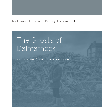
National Housing Policy Explained
The Ghosts of
Dalmarnock
1 OCT 2016 /
MALCOLM FRASER