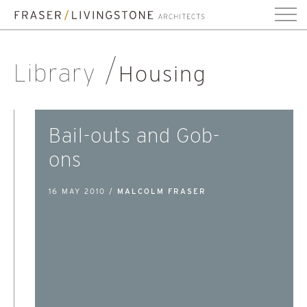
Library
Housing
Bail-outs and Gob-
ons
16 MAY 2010 /
MALCOLM FRASER