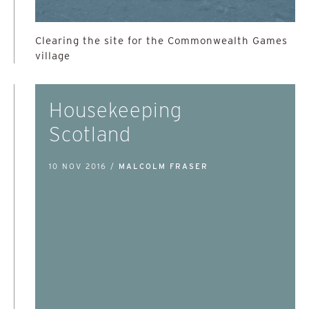
Clearing the site for the Commonwealth Games
village
Housekeeping
Scotland
10 NOV 2016 /
MALCOLM FRASER