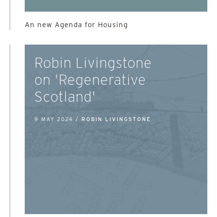
An new Agenda for Housing
Robin Livingstone
on 'Regenerative
Scotland'
9 MAY 2024 /
ROBIN LIVINGSTONE