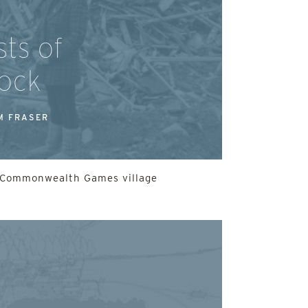
ts of
ock
M FRASER
he Commonwealth Games village