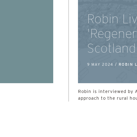
Robin Li
'Regener
Scotland
9 MAY 2024 /
ROBIN 
Robin is interviewed by 
approach to the rural ho