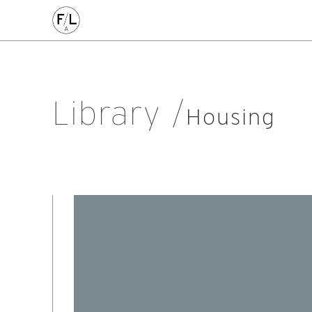
EDIN
HIGHLANDS
HOMES
HOUSING
IDEAS
LANDSCAPE
POLICY
RESEARCH
SUSTAINABILI
Art
Community
Edinburgh
Education & Teaching
Gr
Library
Placemaking
Politics
Procurement
Regeneration
R
Housing
Sustainability
All