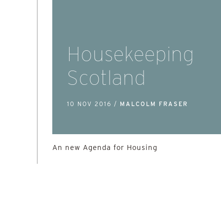
Housekeeping
Scotland
10 NOV 2016 /
MALCOLM FRASER
An new Agenda for Housing