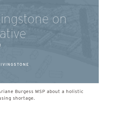
vingstone on
ative
'
LIVINGSTONE
Ariane Burgess MSP about a holistic
using shortage.