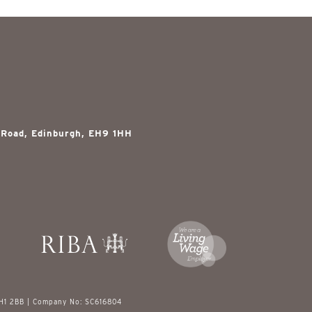
 Road, Edinburgh, EH9 1HH
EH1 2BB | Company No: SC616804