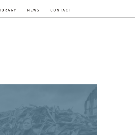
IBRARY
NEWS
CONTACT
Fraser
Mikey Davidson
Mirka Borek
Neil Gray