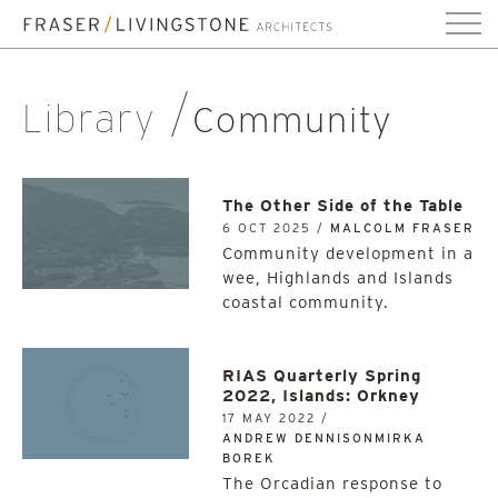
Library
Community
The Other Side of the Table
6 OCT 2025 /
MALCOLM FRASER
Community development in a
wee, Highlands and Islands
coastal community.
RIAS Quarterly Spring
2022, Islands: Orkney
17 MAY 2022 /
ANDREW DENNISONMIRKA
BOREK
The Orcadian response to