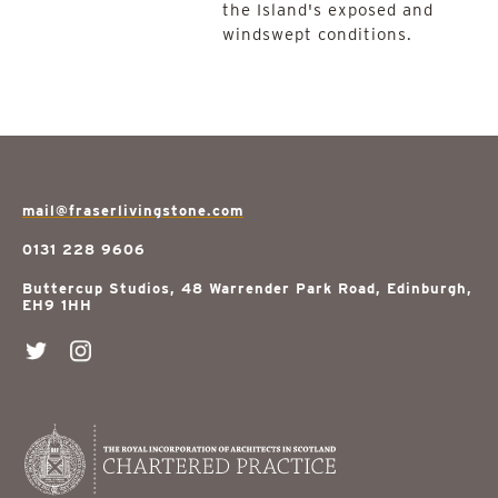
the Island's exposed and
windswept conditions.
mail@fraserlivingstone.com
0131 228 9606
Buttercup Studios, 48 Warrender Park Road, Edinburgh,
EH9 1HH