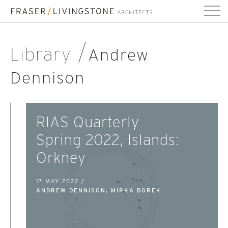
Library
Andrew
Dennison
RIAS Quarterly
Spring 2022, Islands:
Orkney
17 MAY 2022 /
ANDREW DENNISON, MIRKA BOREK