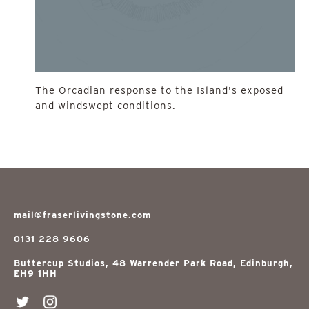
The Orcadian response to the Island's exposed
and windswept conditions.
mail@fraserlivingstone.com
0131 228 9606
Buttercup Studios, 48 Warrender Park Road, Edinburgh,
EH9 1HH