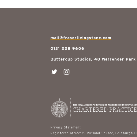
mail@fraserlivingstone.com
0131 228 9606
Buttercup Studios, 48 Warrender Park
Privacy Statement
Registered office: 19 Rutland Square, Edinburgh 