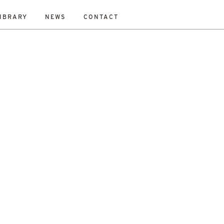
IBRARY
NEWS
CONTACT
ESET
bility Study
New Work
On-Site
Out To Tender
All