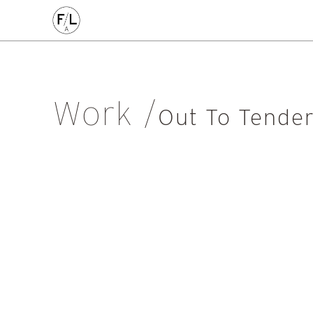
CIVIC
COMMERCE
HOMES
PLACEMAKING
AL
Arts & Culture
Community
Conservation
Education
Listed Building
Masterplanning
Mixed Use
Multi-Housi
Work
Private Housing
Public
Regeneration
Renewal
Soci
Out To Tende
Workplace
All