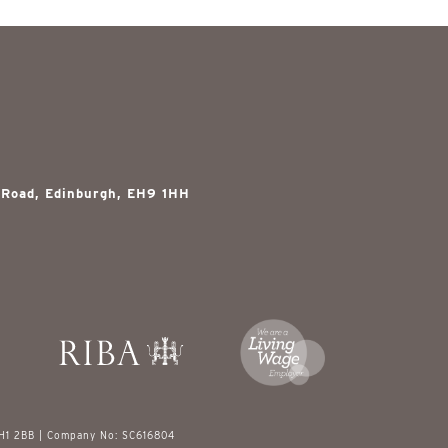
 Road, Edinburgh, EH9 1HH
EH1 2BB | Company No: SC616804