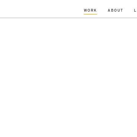
WORK
ABOUT
L
L
DATE
A-Z
R
Hospitality & Leisure
Archive
Complete
Feasi
ng
New Build
Office
Planning
Planning Granted
al Housing
Sustainability
r