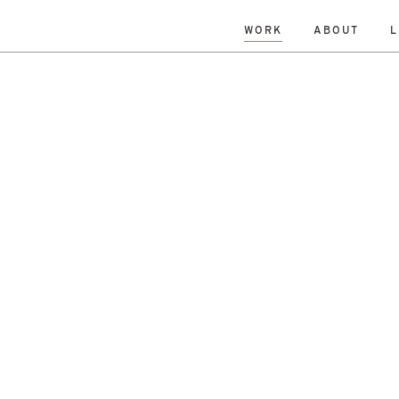
WORK
ABOUT
L
L
DATE
A-Z
R
Hospitality & Leisure
Archive
Complete
Feasi
ng
New Build
Office
Planning
Planning Granted
al Housing
Sustainability