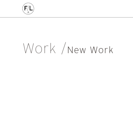
CIVIC
COMMERCE
HOMES
PLACEMAKING
AL
Arts & Culture
Community
Conservation
Education
Listed Building
Masterplanning
Mixed Use
Multi-Housi
Work
Private Housing
Public
Regeneration
Renewal
Soci
New Work
Workplace
All