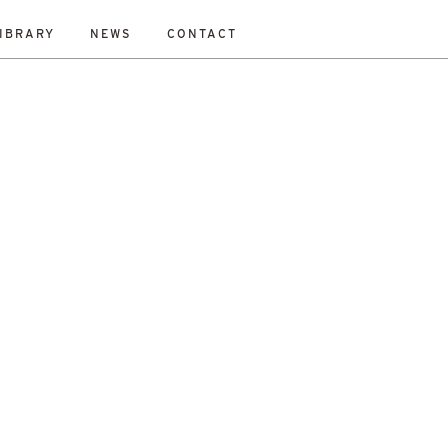
IBRARY
NEWS
CONTACT
ESET
bility Study
New Work
On-Site
Out To Tender
All