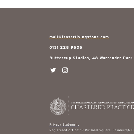
mail@fraserlivingstone.com
0131 228 9606
Buttercup Studios, 48 Warrender Park
Privacy Statement
Registered office: 19 Rutland Square, Edinburgh 