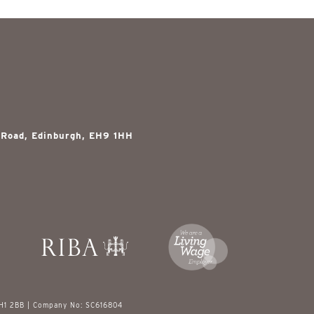
 Road, Edinburgh, EH9 1HH
EH1 2BB | Company No: SC616804