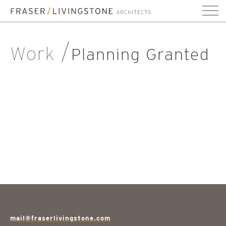
Work
Planning Granted
mail@fraserlivingstone.com