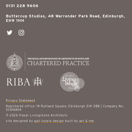
0131 228 9606
Buttercup Studios, 48 Warrender Park Road, Edinburgh,
EH9 1HH
Privacy Statement
Registered office: 19 Rutland Square, Edinburgh EH1 2BB | Company No:
SC616804
© 2026 Fraser Livingstone Architects
site designed by
gail turpin design
built by
ast & red