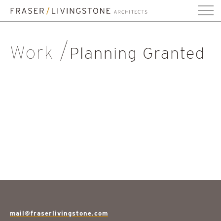
Work
Planning Granted
mail@fraserlivingstone.com