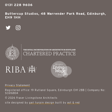
0131 228 9606
Buttercup Studios, 48 Warrender Park Road, Edinburgh,
EH9 1HH
Privacy Statement
Registered office: 19 Rutland Square, Edinburgh EH1 2BB | Company No:
SC616804
© 2026 Fraser Livingstone Architects
site designed by
gail turpin design
built by
ast & red