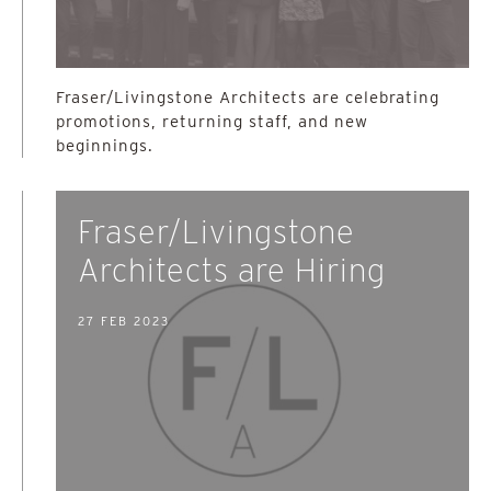
Fraser/Livingstone Architects are celebrating
promotions, returning staff, and new
beginnings.
Fraser/Livingstone
Architects are Hiring
27 FEB 2023