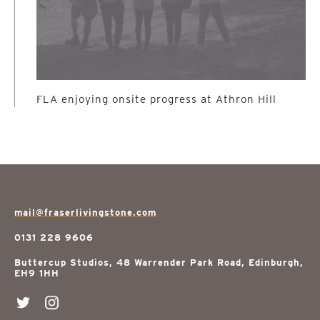
FLA enjoying onsite progress at Athron Hill
mail@fraserlivingstone.com
0131 228 9606
Buttercup Studios, 48 Warrender Park Road, Edinburgh,
EH9 1HH