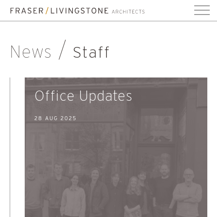
News
Staff
Office Updates
28 AUG 2025