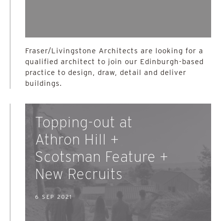
Fraser/Livingstone Architects are looking for a
qualified architect to join our Edinburgh-based
practice to design, draw, detail and deliver
buildings.
Topping-out at
Athron Hill +
Scotsman Feature +
New Recruits
6 SEP 2021