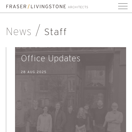
News
Staff
Office Updates
28 AUG 2025