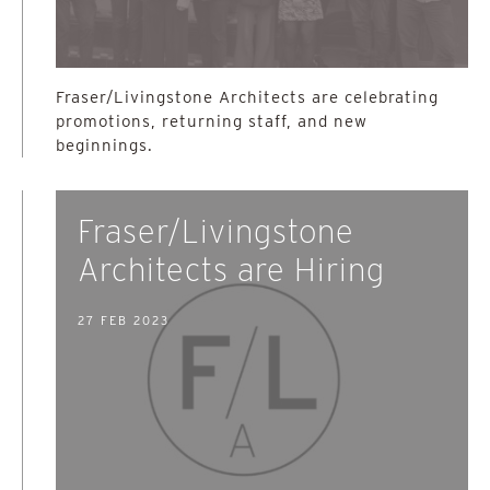
Fraser/Livingstone Architects are celebrating
promotions, returning staff, and new
beginnings.
Fraser/Livingstone
Architects are Hiring
27 FEB 2023