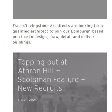
Fraser/Livingstone Architects are looking for a
qualified architect to join our Edinburgh-based
practice to design, draw, detail and deliver
buildings.
Topping-out at
Athron Hill +
Scotsman Feature +
New Recruits
6 SEP 2021