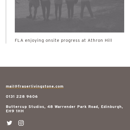
FLA enjoying onsite progress at Athron Hill
mail@fraserlivingstone.com
0131 228 9606
Buttercup Studios, 48 Warrender Park Road, Edinburgh,
EH9 1HH