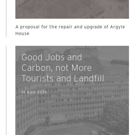
A proposal for the repair and upgrade of Argyle
House
Good Jobs and
Carbon, not More
Tourists and Landfill
14 NOV 2025