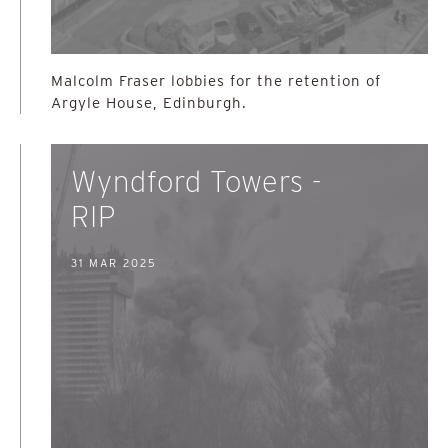
Malcolm Fraser lobbies for the retention of
Argyle House, Edinburgh.
Wyndford Towers -
RIP
31 MAR 2025