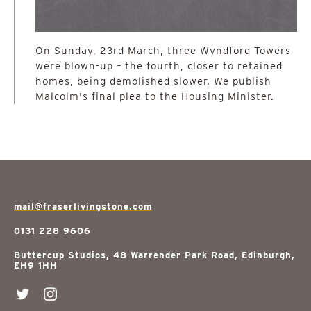
On Sunday, 23rd March, three Wyndford Towers
were blown-up – the fourth, closer to retained
homes, being demolished slower. We publish
Malcolm's final plea to the Housing Minister.
mail@fraserlivingstone.com
0131 228 9606
Buttercup Studios, 48 Warrender Park Road, Edinburgh,
EH9 1HH