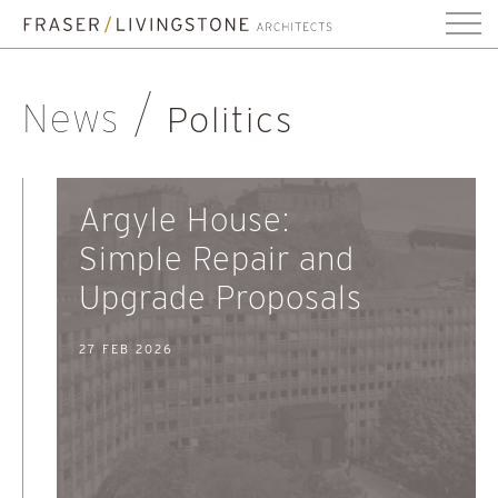
News
Politics
Argyle House:
Simple Repair and
Upgrade Proposals
27 FEB 2026