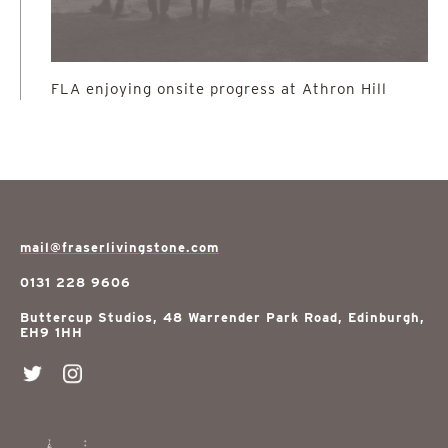
FLA enjoying onsite progress at Athron Hill
mail@fraserlivingstone.com
0131 228 9606
Buttercup Studios, 48 Warrender Park Road, Edinburgh,
EH9 1HH