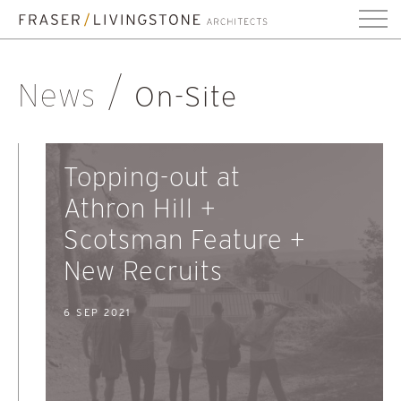
News
On-Site
Topping-out at
Athron Hill +
Scotsman Feature +
New Recruits
6 SEP 2021