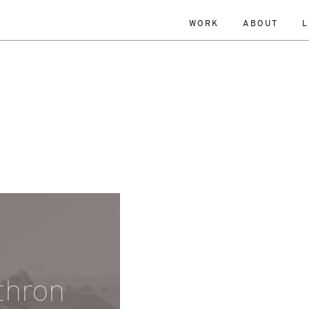
WORK
ABOUT
L
DATE
RESET
Edinburgh
gow
Homes
Housing
making
Planning
Politics
Staff
Summer 2021
thron