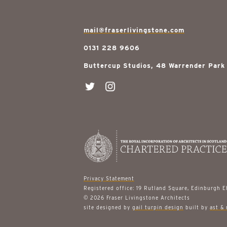
mail@fraserlivingstone.com
0131 228 9606
Buttercup Studios, 48 Warrender Park
Privacy Statement
Registered office: 19 Rutland Square, Edinburgh 
© 2026 Fraser Livingstone Architects
site designed by
gail turpin design
built by
ast & 