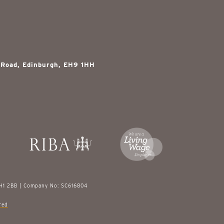
 Road, Edinburgh, EH9 1HH
EH1 2BB | Company No: SC616804
red