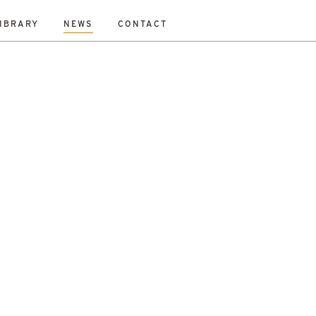
IBRARY
NEWS
CONTACT