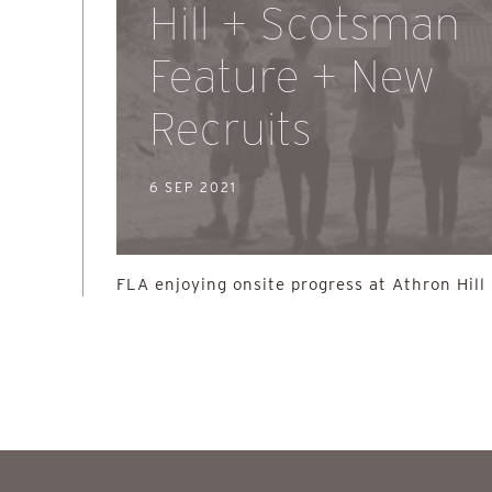
Hill + Scotsman
Feature + New
Recruits
6 SEP 2021
FLA enjoying onsite progress at Athron Hill