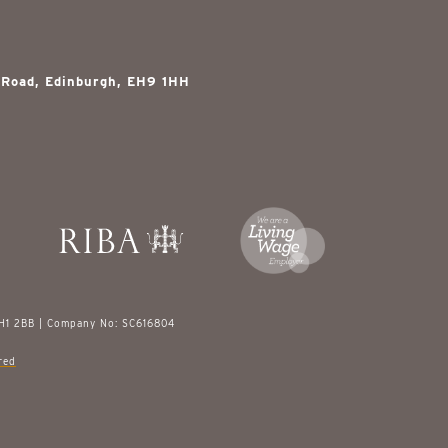
 Road, Edinburgh, EH9 1HH
EH1 2BB | Company No: SC616804
red