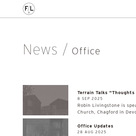
Architecture
Awards
Civic
Community
Competition
Employment Opportunity
Event
Feasibility Study
Glas
Islands
Lecture
New Work
Office
On-Site
Place
News
Office
Practice
Projects
Public
Research
Scotland
Site
Sustainability
Work
Work Progress
All
Terrain Talks "Thoughts
8 SEP 2025
Robin Livingstone is spe
Church, Chagford in Dev
Office Updates
28 AUG 2025