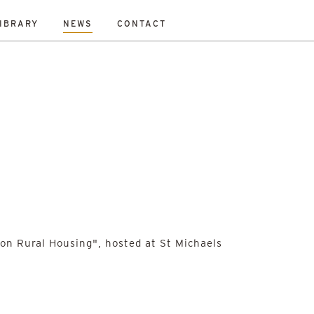
IBRARY
NEWS
CONTACT
on Rural Housing", hosted at St Michaels