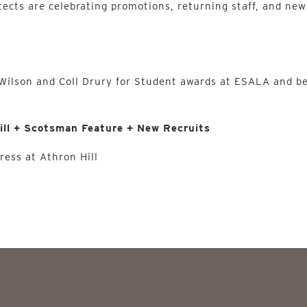
tects are celebrating promotions, returning staff, and new
 Wilson and Coll Drury for Student awards at ESALA and b
ill + Scotsman Feature + New Recruits
ress at Athron Hill