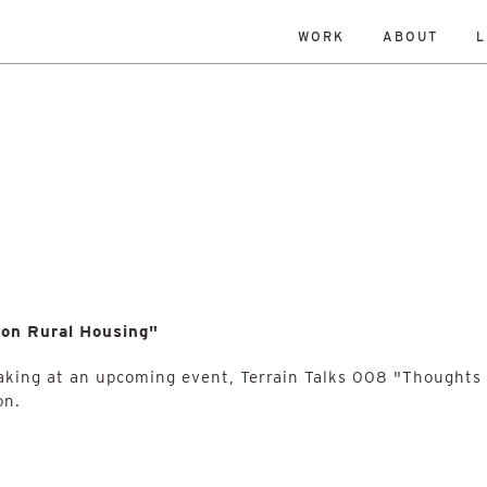
WORK
ABOUT
L
DATE
RESET
Edinburgh
gow
Homes
Housing
making
Planning
Politics
Staff
Summer 2021
 on Rural Housing"
aking at an upcoming event, Terrain Talks 008 "Thoughts 
on.