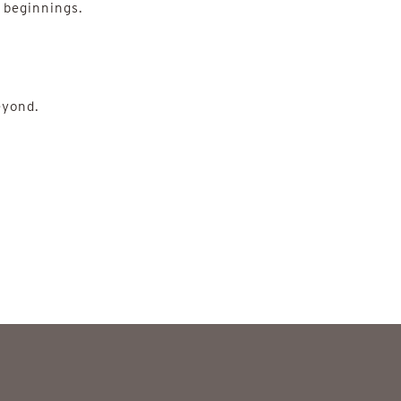
 beginnings.
eyond.