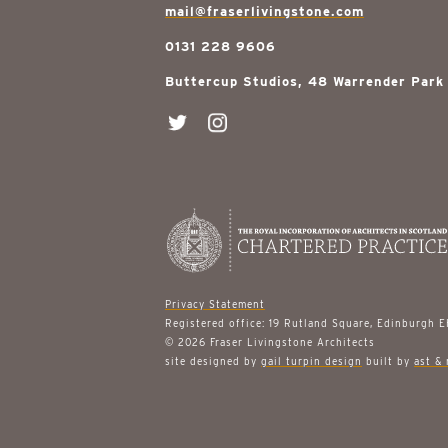
mail@fraserlivingstone.com
0131 228 9606
Buttercup Studios, 48 Warrender Park
Privacy Statement
Registered office: 19 Rutland Square, Edinburgh 
© 2026 Fraser Livingstone Architects
site designed by
gail turpin design
built by
ast & 