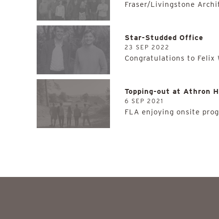
Fraser/Livingstone Archi
Star-Studded Office
23 SEP 2022
Congratulations to Felix
Topping-out at Athron H
6 SEP 2021
FLA enjoying onsite prog