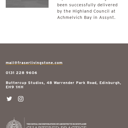
been successfully delivered
by the Highland Council at
Achmelvich Bay in Assynt.
mail@fraserlivingstone.com
0131 228 9606
Buttercup Studios, 48 Warrender Park Road, Edinburgh,
EH9 1HH