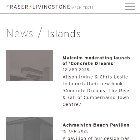
News
Islands
Malcolm moderating launch
of 'Concrete Dreams'
22 APR 2025
Alison Irvine & Chris Leslie
to launch their new book
'Concrete Dreams: The Rise
& Fall of Cumbernauld Town
Centre.'
Achmelvich Beach Pavilion
15 APR 2025
A pavilion of our design has