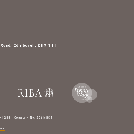
 Road, Edinburgh, EH9 1HH
EH1 2BB | Company No: SC616804
red