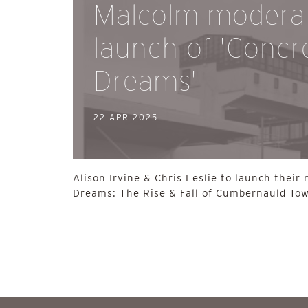
Malcolm modera
launch of 'Concr
Dreams'
22 APR 2025
Alison Irvine & Chris Leslie to launch their
Dreams: The Rise & Fall of Cumbernauld Tow