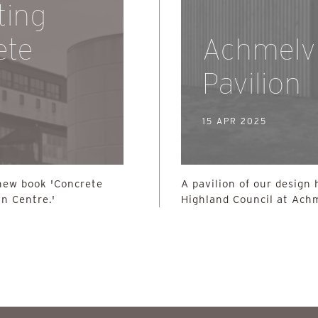
ting
ete
Achmelv
Pavilion
15 APR 2025
 new book 'Concrete
A pavilion of our design 
n Centre.'
Highland Council at Achm