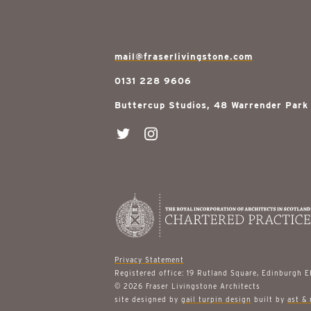
mail@fraserlivingstone.com
0131 228 9606
Buttercup Studios, 48 Warrender Park
Privacy Statement
Registered office: 19 Rutland Square, Edinburgh 
© 2026 Fraser Livingstone Architects
site designed by
gail turpin design
built by
ast & 