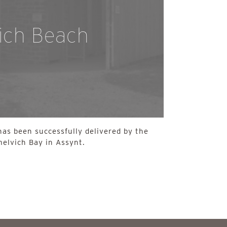
ich Beach
has been successfully delivered by the
elvich Bay in Assynt.