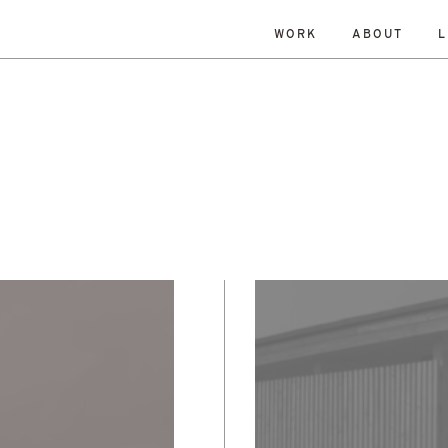
WORK
ABOUT
L
DATE
RESET
Edinburgh
gow
Homes
Housing
making
Planning
Politics
Staff
Summer 2021