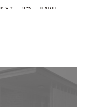
IBRARY
NEWS
CONTACT