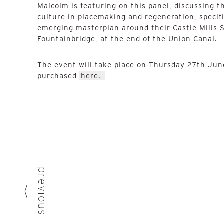
Malcolm is featuring on this panel, discussing th
culture in placemaking and regeneration, specifi
emerging masterplan around their Castle Mills S
Fountainbridge, at the end of the Union Canal.
The event will take place on Thursday 27th June
purchased
here.
previous