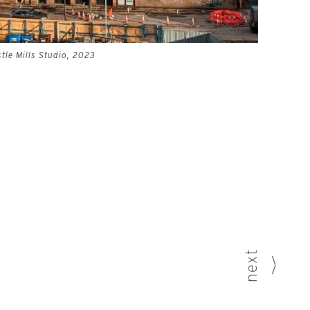
tle Mills Studio, 2023
next