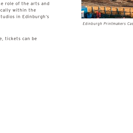
e role of the arts and
cally within the
tudios in Edinburgh’s
Edinburgh Printmakers Cas
, tickets can be