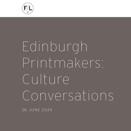
FILED IN:
event
/
edinburgh
Edinburgh
Printmakers:
Culture
Conversations
26 JUNE 2024