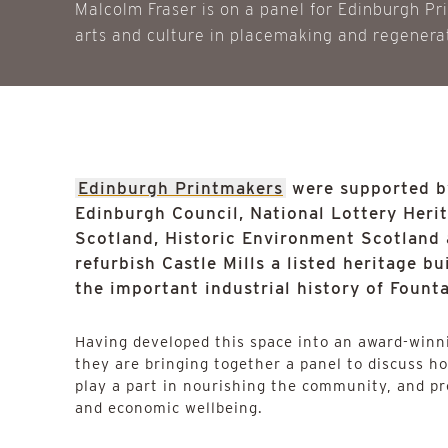
Malcolm Fraser is on a panel for Edinburgh Pr
arts and culture in placemaking and regenera
Edinburgh Printmakers
were supported by
Edinburgh Council, National Lottery Heri
Scotland, Historic Environment Scotland 
refurbish Castle Mills a listed heritage b
the important industrial history of Fount
Having developed this space into an award-winni
they are bringing together a panel to discuss h
play a part in nourishing the community, and pr
and economic wellbeing.