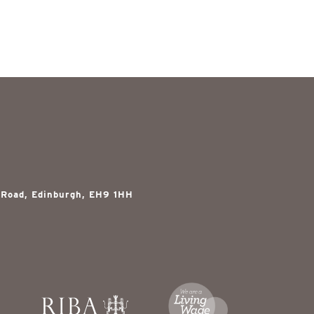
 Road, Edinburgh, EH9 1HH