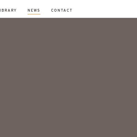
IBRARY
NEWS
CONTACT