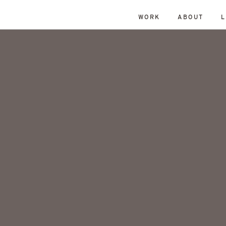
WORK
ABOUT
L