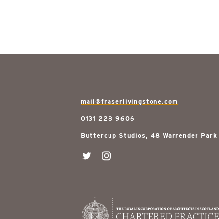
mail@fraserlivingstone.com
0131 228 9606
Buttercup Studios, 48 Warrender Park