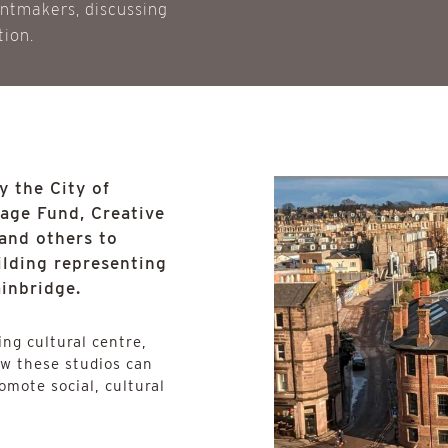
intmakers, discussing
tion.
 the City of
tage Fund, Creative
and others to
uilding representing
ainbridge.
ng cultural centre,
ow these studios can
omote social, cultural