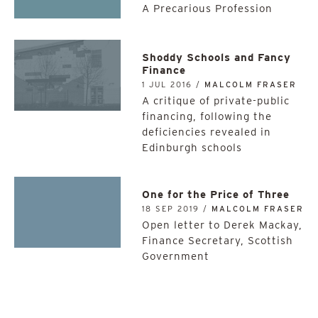
A Precarious Profession
Shoddy Schools and Fancy
Finance
1 JUL 2016 /
MALCOLM FRASER
A critique of private-public
financing, following the
deficiencies revealed in
Edinburgh schools
One for the Price of Three
18 SEP 2019 /
MALCOLM FRASER
Open letter to Derek Mackay,
Finance Secretary, Scottish
Government