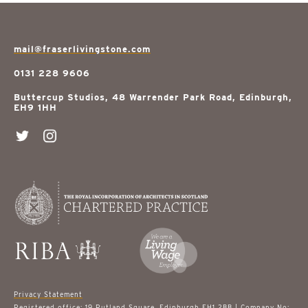
mail@fraserlivingstone.com
0131 228 9606
Buttercup Studios, 48 Warrender Park Road, Edinburgh,
EH9 1HH
Privacy Statement
Registered office: 19 Rutland Square, Edinburgh EH1 2BB | Company No: