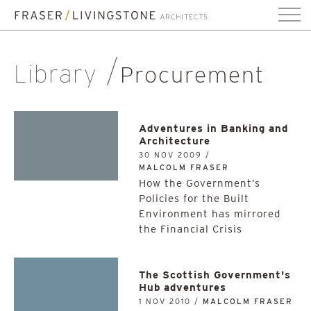
Library
Procurement
Adventures in Banking and
Architecture
30 NOV 2009 /
MALCOLM FRASER
How the Government’s
Policies for the Built
Environment has mirrored
the Financial Crisis
The Scottish Government's
Hub adventures
1 NOV 2010 /
MALCOLM FRASER