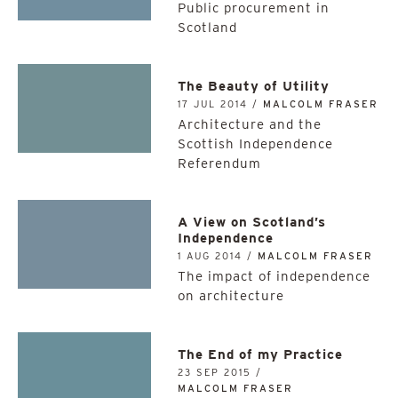
Public procurement in
Scotland
The Beauty of Utility
17 JUL 2014 /
MALCOLM FRASER
Architecture and the
Scottish Independence
Referendum
A View on Scotland’s
Independence
1 AUG 2014 /
MALCOLM FRASER
The impact of independence
on architecture
The End of my Practice
23 SEP 2015 /
MALCOLM FRASER