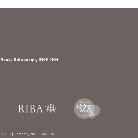
 Road, Edinburgh, EH9 1HH
EH1 2BB | Company No: SC616804