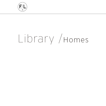
EDIN
HIGHLANDS
HOMES
HOUSING
IDEAS
LANDSCAPE
POLICY
RESEARCH
SUSTAINABILI
Art
Community
Edinburgh
Education & Teaching
Gr
Library
Placemaking
Politics
Procurement
Regeneration
R
Homes
Sustainability
All