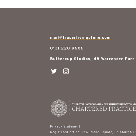
mail@fraserlivingstone.com
0131 228 9606
Buttercup Studios, 48 Warrender Park
Privacy Statement
Registered office: 19 Rutland Square, Edinburgh 