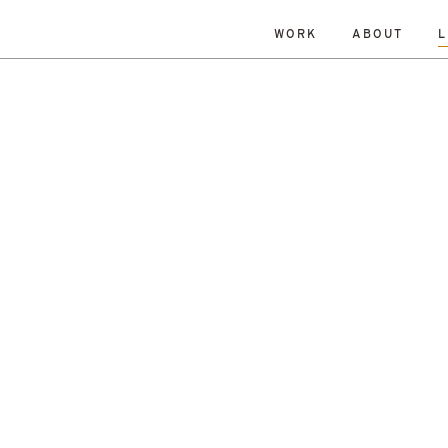
WORK
ABOUT
L
ISLANDS
DATE
RESET
TY
TOWNS
ALL
Andrew Dennison
Malcolm 
een Belt
History
Islands
Robin Livingstone
All
enewal
Research
Retrofit