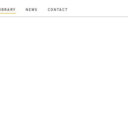
IBRARY
NEWS
CONTACT
Fraser
Mikey Davidson
Mirka Borek
Neil Gray