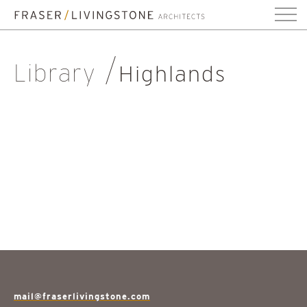
Library
Highlands
mail@fraserlivingstone.com