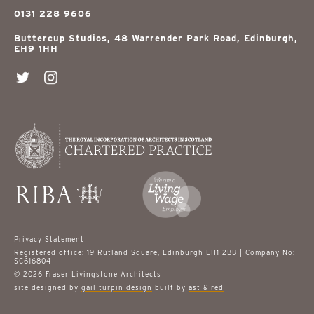
0131 228 9606
Buttercup Studios, 48 Warrender Park Road, Edinburgh,
EH9 1HH
Privacy Statement
Registered office: 19 Rutland Square, Edinburgh EH1 2BB | Company No:
SC616804
© 2026 Fraser Livingstone Architects
site designed by
gail turpin design
built by
ast & red