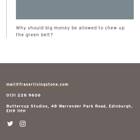
Why should big money be allowed to chew up
the green belt?
mail@fraserlivingstone.com
0131 228 9606
Buttercup Studios, 48 Warrender Park Road, Edinburgh,
EH9 1HH