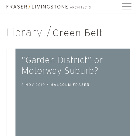
Library
Green Belt
“Garden District” or
Motorway Suburb?
2 NOV 2010 /
MALCOLM FRASER