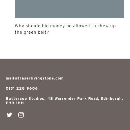
Why should big money be allowed to chew up
the green belt?
mail@fraserlivingstone.com
0131 228 9606
Buttercup Studios, 48 Warrender Park Road, Edinburgh,
EH9 1HH