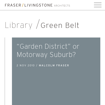
Library
Green Belt
“Garden District” or
Motorway Suburb?
2 NOV 2010 /
MALCOLM FRASER