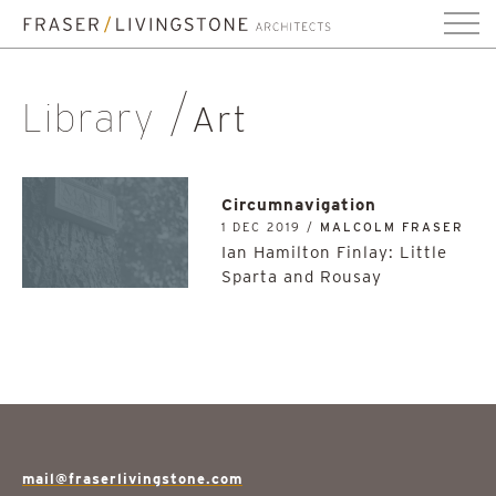
Library
Art
Circumnavigation
1 DEC 2019 /
MALCOLM FRASER
Ian Hamilton Finlay: Little
Sparta and Rousay
mail@fraserlivingstone.com