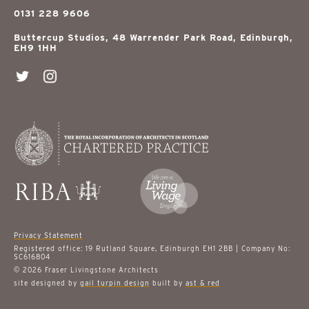
0131 228 9606
Buttercup Studios, 48 Warrender Park Road, Edinburgh,
EH9 1HH
Privacy Statement
Registered office: 19 Rutland Square, Edinburgh EH1 2BB | Company No:
SC616804
© 2026 Fraser Livingstone Architects
site designed by
gail turpin design
built by
ast & red