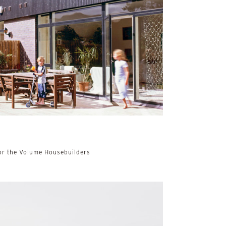
r the Volume Housebuilders