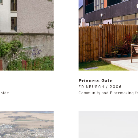
Princess Gate
EDINBURGH /
2006
hside
Community and Placemaking fo