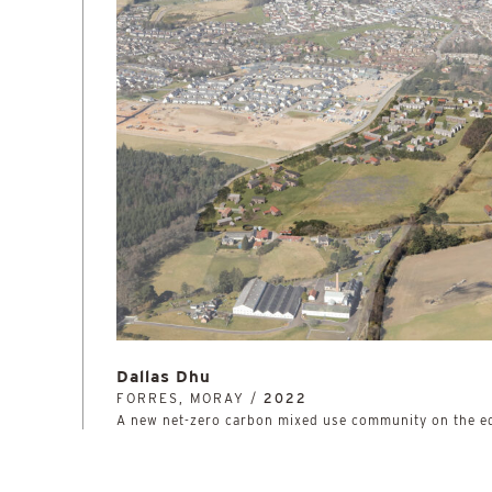
Dallas Dhu
FORRES, MORAY /
2022
A new net-zero carbon mixed use community on the e