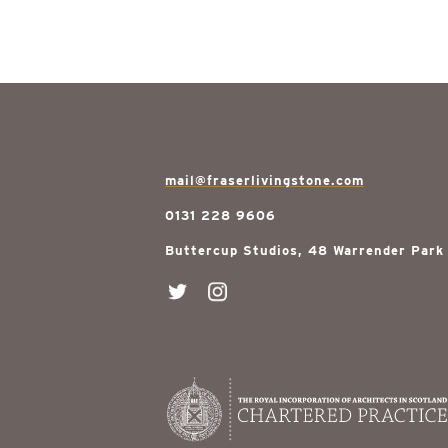
mail@fraserlivingstone.com
0131 228 9606
Buttercup Studios, 48 Warrender Park