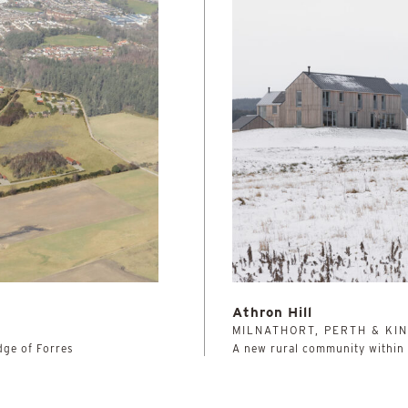
Athron Hill
MILNATHORT, PERTH & KI
dge of Forres
A new rural community within