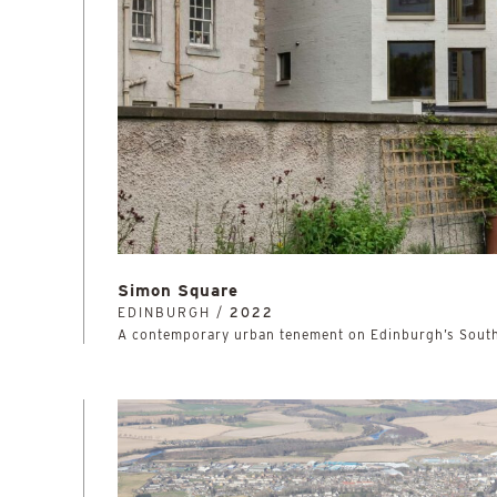
Simon Square
EDINBURGH /
2022
A contemporary urban tenement on Edinburgh’s Sout