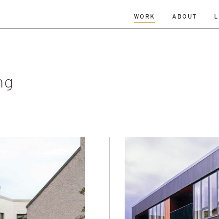
WORK
ABOUT
L
L
DATE
A-Z
R
Hospitality & Leisure
Archive
Complete
Feasi
ng
New Build
Office
Planning
Planning Granted
al Housing
Sustainability
ng