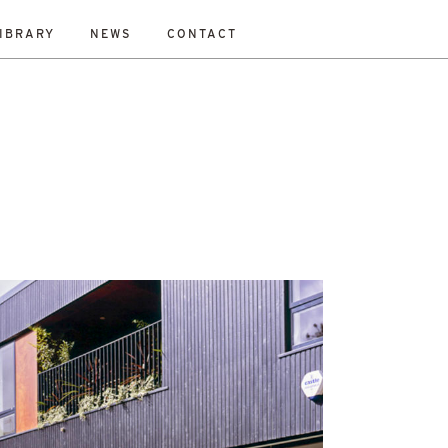
IBRARY
NEWS
CONTACT
ESET
bility Study
New Work
On-Site
Out To Tender
All