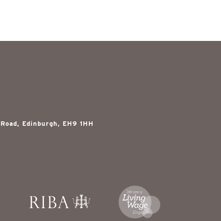
 Road, Edinburgh, EH9 1HH