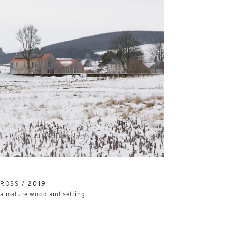
NROSS /
2019
 a mature woodland setting