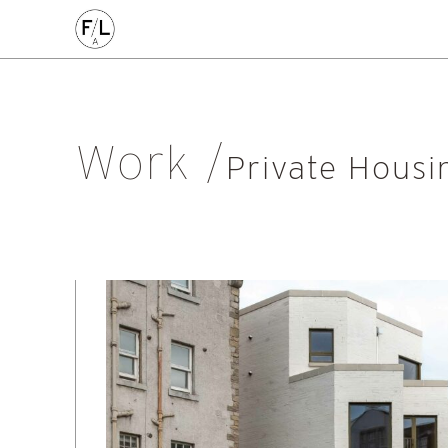
CIVIC
COMMERCE
HOMES
PLACEMAKING
AL
Arts & Culture
Community
Conservation
Education
Listed Building
Masterplanning
Mixed Use
Multi-Housi
Work
Private Housing
Public
Regeneration
Renewal
Soci
Private Housi
Workplace
All